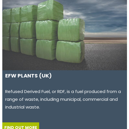
EFW PLANTS (UK)
Refused Derived Fuel, or RDF, is a fuel produced from a
range of waste, including municipal, commercial and
industrial waste.
FIND OUT MORE