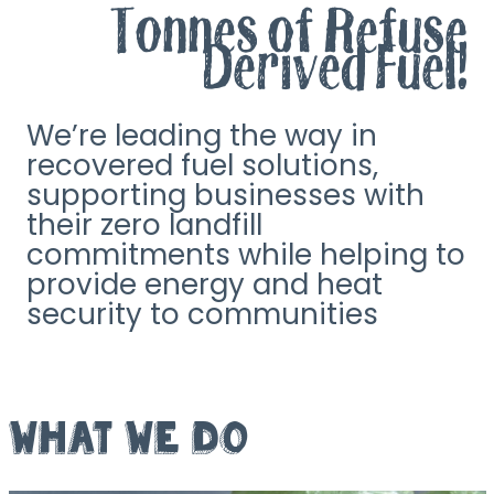
Tonnes of Refuse
Derived Fuel!
We’re leading the way in
recovered fuel solutions,
supporting businesses with
their zero landfill
commitments while helping to
provide energy and heat
security to communities
WHAT WE DO