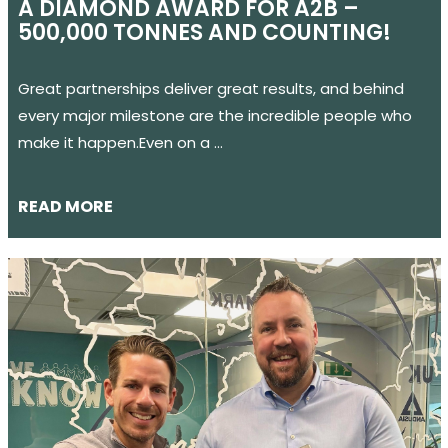
A DIAMOND AWARD FOR A2B –
500,000 TONNES AND COUNTING!
Great partnerships deliver great results, and behind
every major milestone are the incredible people who
make it happen.Even on a …
READ MORE