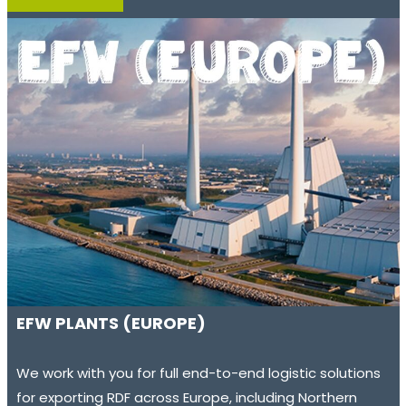
EFW PLANTS (EUROPE)
We work with you for full end-to-end logistic solutions
for exporting RDF across Europe, including Northern