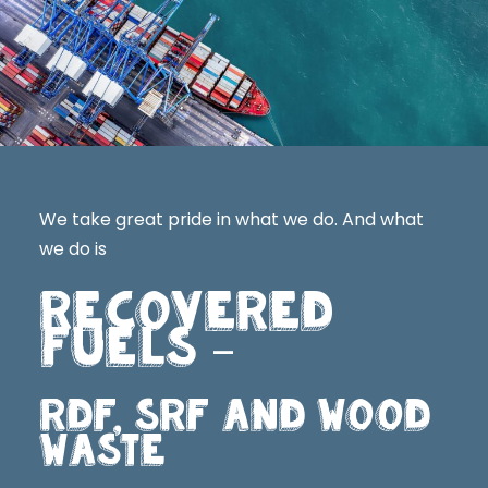
We take great pride in what we do. And what
we do is
RECOVERED
FUELS
–
RDF, SRF AND WOOD
WASTE