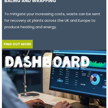
BALING AND WRAPPING
To mitigate your increasing costs, waste can be sent
for recovery at plants across the UK and Europe to
produce heating and energy.
FIND OUT MORE