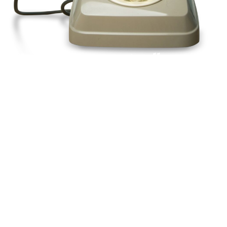
Pick up a phone and call us today
+44(0)1992
666257
Or request a call back