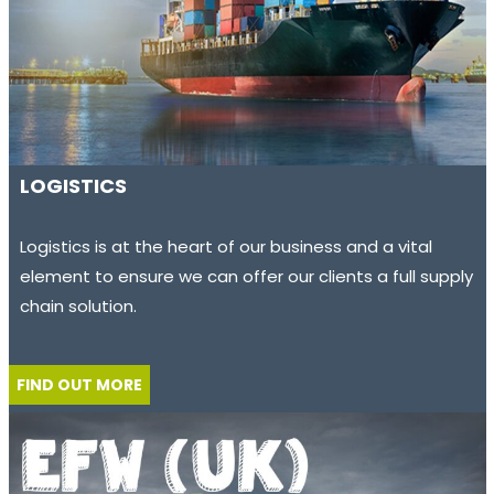
LOGISTICS
Logistics is at the heart of our business and a vital
element to ensure we can offer our clients a full supply
chain solution.
FIND OUT MORE