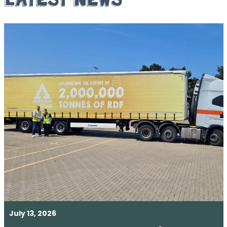
July 13, 2026