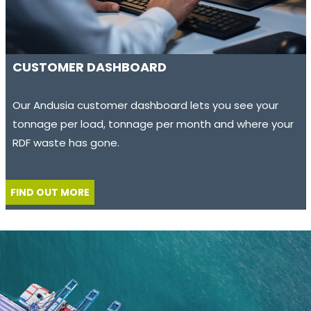
CUSTOMER DASHBOARD
Our Andusia customer dashboard lets you see your
tonnage per load, tonnage per month and where your
RDF waste has gone.
FIND OUT MORE