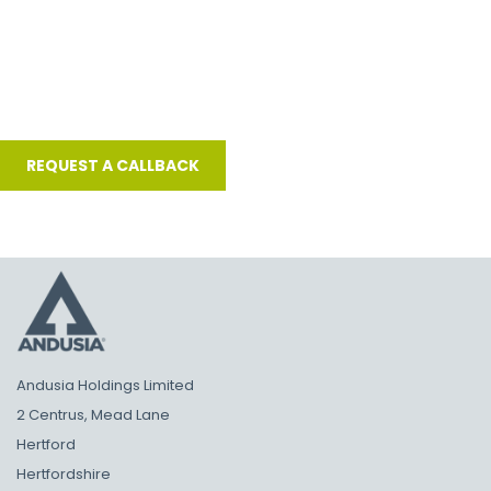
Andusia Holdings Limited
2 Centrus, Mead Lane
Hertford
Hertfordshire