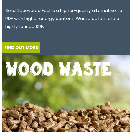
Solid Recovered Fuel is a higher-quality alternative to
RDF with higher energy content. Waste pellets are a
highly refined SRF.
FIND OUT MORE