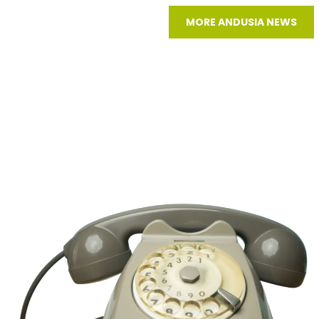
MORE ANDUSIA NEWS