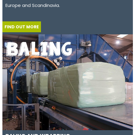
Europe and Scandinavia.
FIND OUT MORE