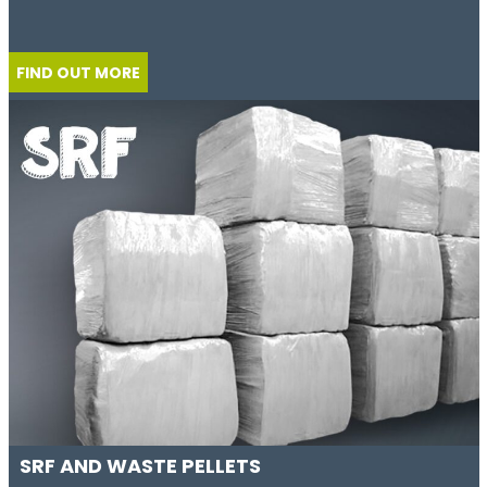
FIND OUT MORE
SRF AND WASTE PELLETS