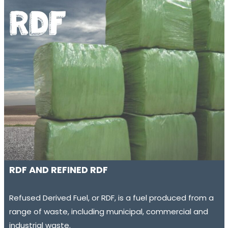
RDF AND REFINED RDF
Refused Derived Fuel, or RDF, is a fuel produced from a
range of waste, including municipal, commercial and
industrial waste.