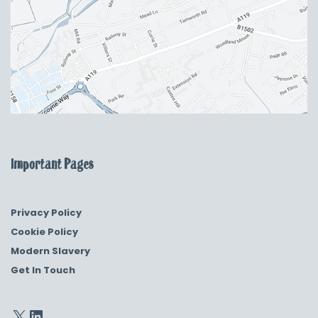
Important Pages
Privacy Policy
Cookie Policy
Modern Slavery
Get In Touch