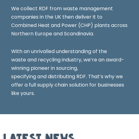
We collect RDF from waste management
companies in the UK then deliver it to
Combined Heat and Power (CHP) plants across
Northern Europe and Scandinavia.
With an unrivalled understanding of the
waste and recycling industry, we’re an award-
winning pioneer in sourcing,
specifying and distributing RDF. That’s why we
offer a full supply chain solution for businesses
like yours.
LATEST NEWS