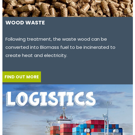
WOOD WASTE
Following treatment, the waste wood can be
converted into Biomass fuel to be incinerated to
create heat and electricity.
FIND OUT MORE