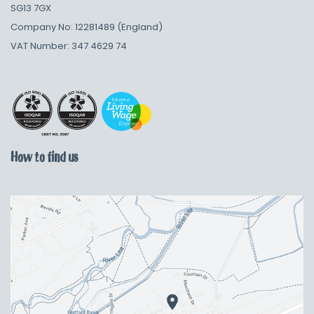
SG13 7GX
Company No: 12281489 (England)
VAT Number: 347 4629 74
How to find us