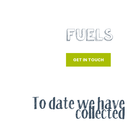
RECOVERED
FUELS
SRF, RDF AND WOOD WASTE
GET IN TOUCH
To date we have
collected