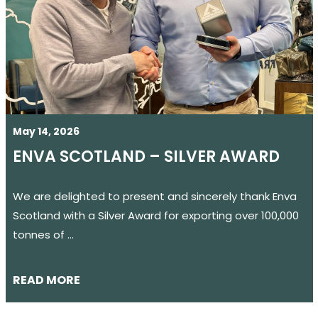
May 14, 2026
ENVA SCOTLAND – SILVER AWARD
We are delighted to present and sincerely thank Enva
Scotland with a Silver Award for exporting over 100,000
tonnes of …
READ MORE