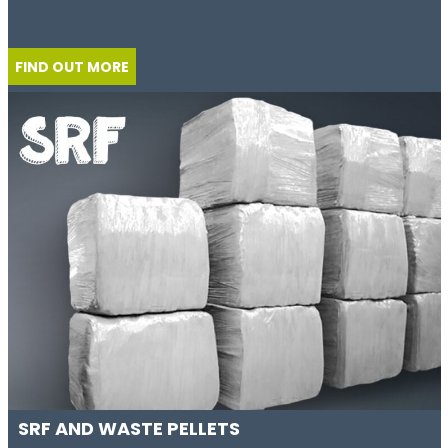
FIND OUT MORE
SRF AND WASTE PELLETS