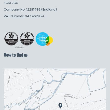
SG13 7GX
Company No: 12281489 (England)
VAT Number: 347 4629 74
How to find us