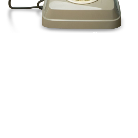
Pick up a phone and call us today
+44(0)1992
666257
Or request a call back