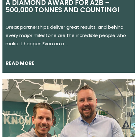
A DIAMOND AWARD FOR A2B –
500,000 TONNES AND COUNTING!
Great partnerships deliver great results, and behind
every major milestone are the incredible people who
make it happen.Even on a …
READ MORE