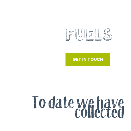
RECOVERED
FUELS
SRF, RDF AND WOOD WASTE
GET IN TOUCH
To date we have
collected