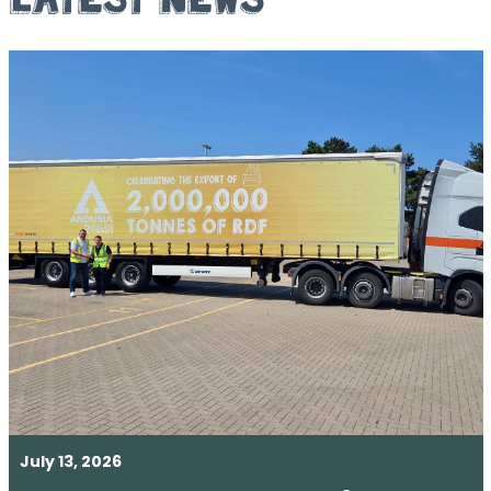
July 13, 2026