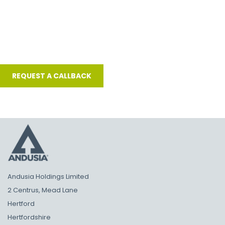
Andusia Holdings Limited
2 Centrus, Mead Lane
Hertford
Hertfordshire