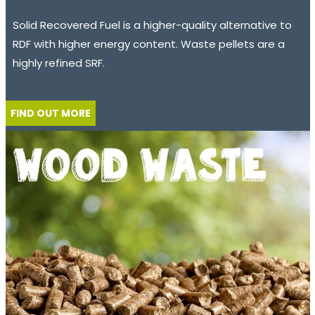
Solid Recovered Fuel is a higher-quality alternative to
RDF with higher energy content. Waste pellets are a
highly refined SRF.
FIND OUT MORE