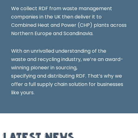
We collect RDF from waste management
companies in the UK then deliver it to
Combined Heat and Power (CHP) plants across
Northern Europe and Scandinavia.
With an unrivalled understanding of the
waste and recycling industry, we’re an award-
winning pioneer in sourcing,
specifying and distributing RDF. That’s why we
offer a full supply chain solution for businesses
like yours.
LATEST NEWS