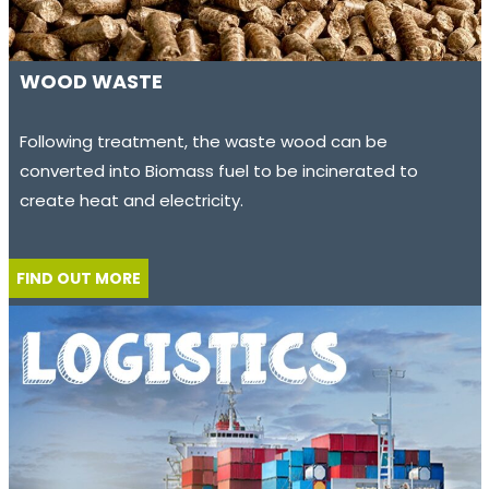
WOOD WASTE
Following treatment, the waste wood can be
converted into Biomass fuel to be incinerated to
create heat and electricity.
FIND OUT MORE