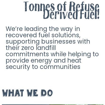
Tonnes of Refuse
Derived Fuel!
We’re leading the way in
recovered fuel solutions,
supporting businesses with
their zero landfill
commitments while helping to
provide energy and heat
security to communities
WHAT WE DO