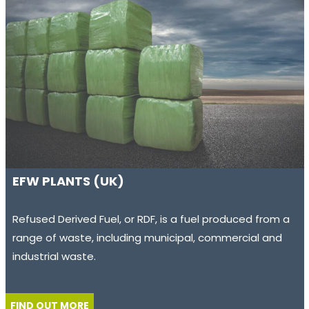
EFW PLANTS (UK)
Refused Derived Fuel, or RDF, is a fuel produced from a
range of waste, including municipal, commercial and
industrial waste.
FIND OUT MORE