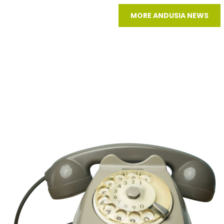
MORE ANDUSIA NEWS