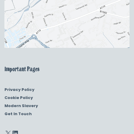
Important Pages
Privacy Policy
Cookie Policy
Modern Slavery
Get In Touch