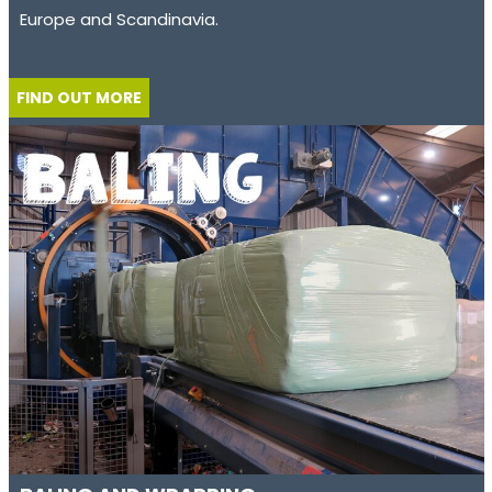
Europe and Scandinavia.
FIND OUT MORE