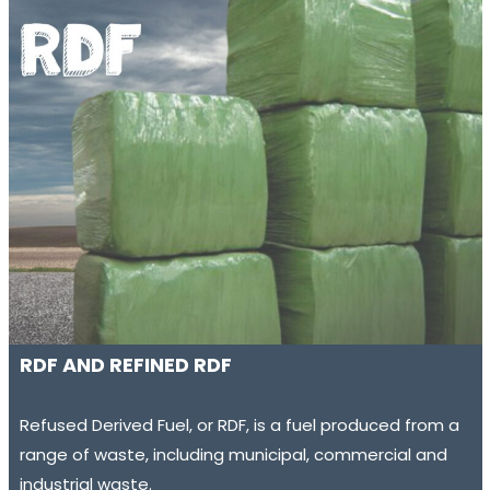
RDF AND REFINED RDF
Refused Derived Fuel, or RDF, is a fuel produced from a
range of waste, including municipal, commercial and
industrial waste.