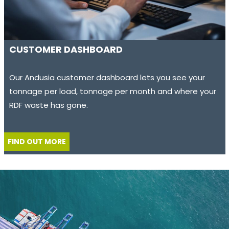
CUSTOMER DASHBOARD
Our Andusia customer dashboard lets you see your
tonnage per load, tonnage per month and where your
RDF waste has gone.
FIND OUT MORE