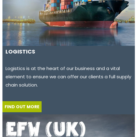
LOGISTICS
Logistics is at the heart of our business and a vital
element to ensure we can offer our clients a full supply
chain solution.
FIND OUT MORE