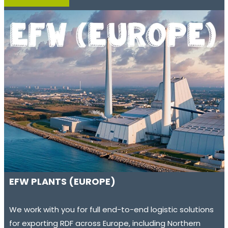
EFW PLANTS (EUROPE)
We work with you for full end-to-end logistic solutions
for exporting RDF across Europe, including Northern