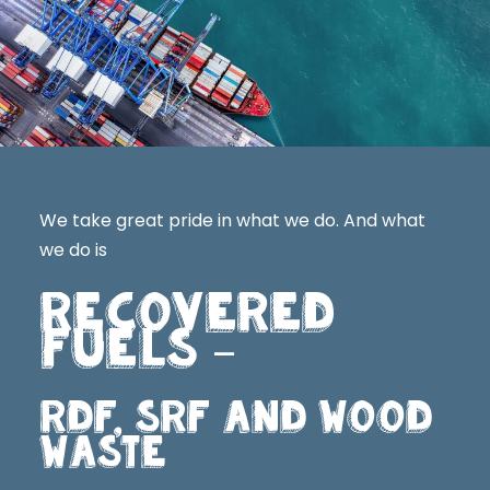
We take great pride in what we do. And what
we do is
RECOVERED
FUELS
–
RDF, SRF AND WOOD
WASTE