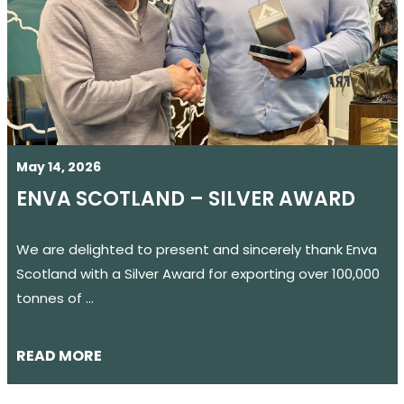
May 14, 2026
ENVA SCOTLAND – SILVER AWARD
We are delighted to present and sincerely thank Enva
Scotland with a Silver Award for exporting over 100,000
tonnes of …
READ MORE