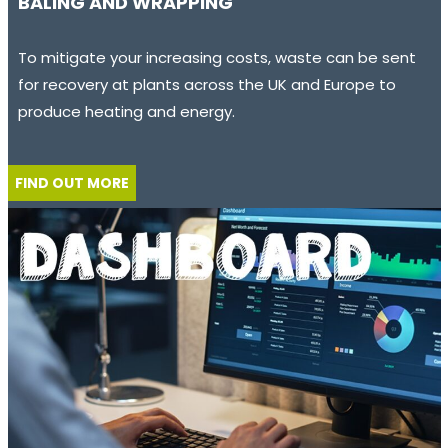
BALING AND WRAPPING
To mitigate your increasing costs, waste can be sent
for recovery at plants across the UK and Europe to
produce heating and energy.
FIND OUT MORE