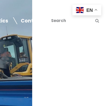
EN
tics
Contact