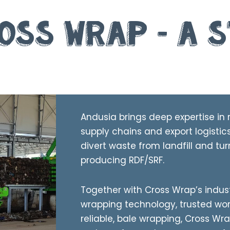
oss Wrap – A 
Andusia brings deep expertise in 
supply chains and export logistic
divert waste from landfill and tur
producing RDF/SRF.
Together with Cross Wrap’s indus
wrapping technology, trusted wo
reliable, bale wrapping, Cross Wra