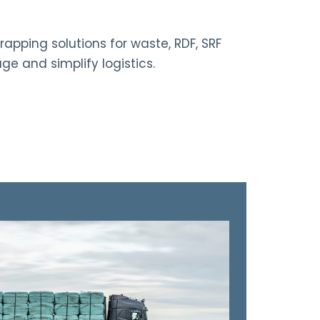
rapping solutions for waste, RDF, SRF
ge and simplify logistics.