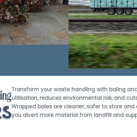
Transform your waste handling with baling an
ing
utilisation, reduces environmental risk, and cut
rs
Wrapped bales are cleaner, safer to store and e
you divert more material from landfill and supp