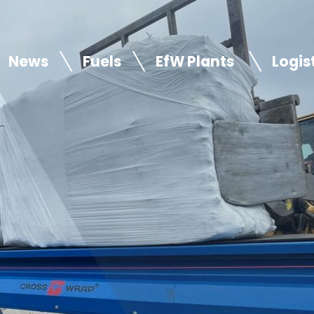
News
Fuels
EfW Plants
Logis