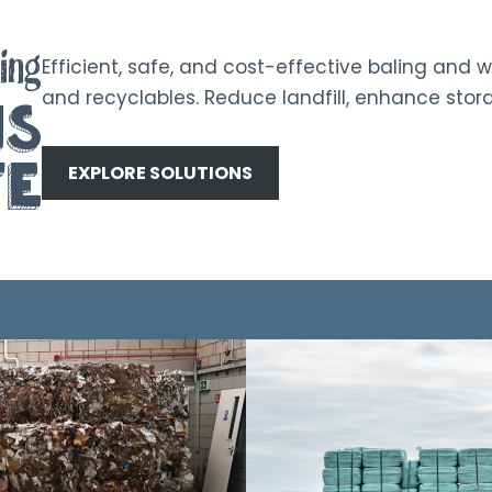
ing
Efficient, safe, and cost-effective baling and w
and recyclables. Reduce landfill, enhance stora
ns
te
EXPLORE SOLUTIONS