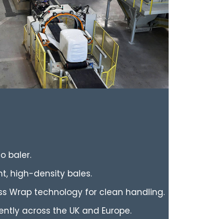
o baler.
t, high-density bales.
ss Wrap technology for clean handling.
iently across the UK and Europe.