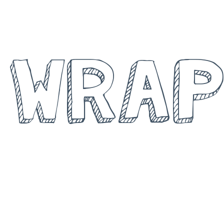
BALING A
WRAP