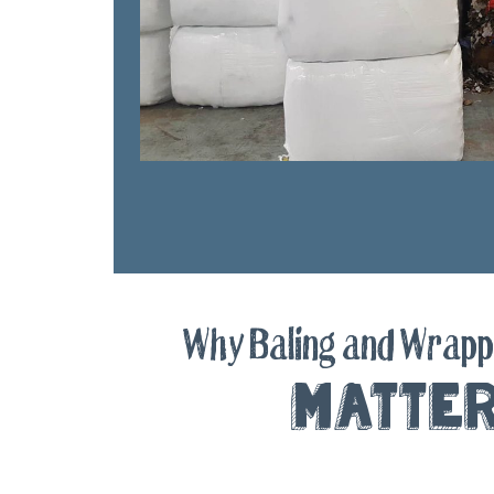
Why Baling and Wrapp
Matte