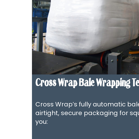
Cross Wrap Bale Wrapping T
Cross Wrap’s fully automatic ba
airtight, secure packaging for sq
you: