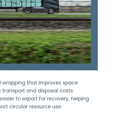
d wrapping that improves space
s transport and disposal costs.
asier to export for recovery, helping
ort circular resource use.