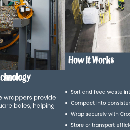
How It Works
echnology
Sort and feed waste int
le wrappers provide
Compact into consisten
uare bales, helping
Wrap securely with Cro
Store or transport effic