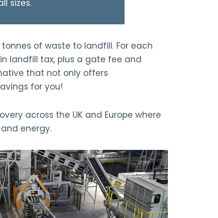
ll sizes.
tonnes of waste to landfill. For each
in landfill tax, plus a gate fee and
native that not only offers
avings for you!
covery across the UK and Europe where
g and energy.