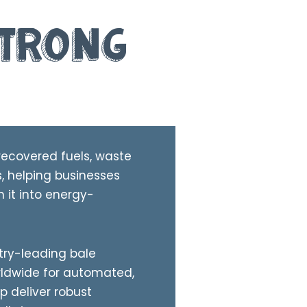
Strong
recovered fuels, waste
s, helping businesses
n it into energy-
try-leading bale
rldwide for automated,
p deliver robust