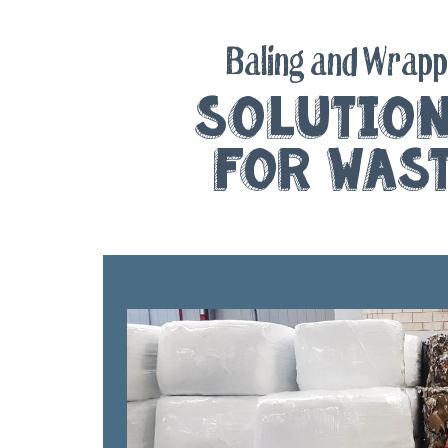
Baling and Wrapp
Solutio
for Was