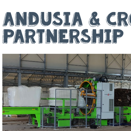
Andusia & Cr
Partnership