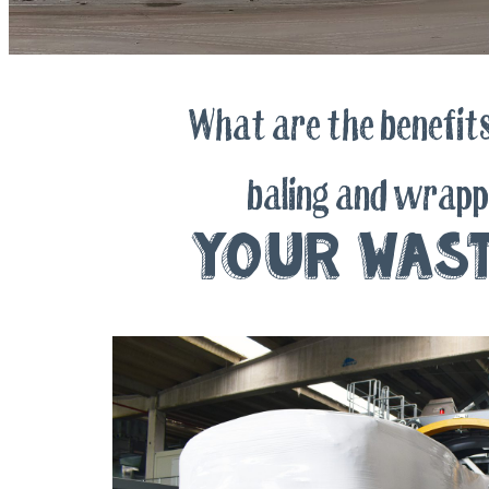
What are the benefits
baling and wrapp
your was