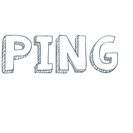
ND
PING