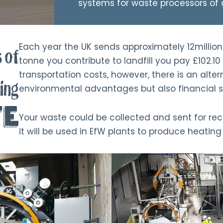
systems for waste processors of a
Each year the UK sends approximately 12million 
 of
tonne you contribute to landfill you pay £102.10 
transportation costs, however, there is an alter
ing
environmental advantages but also financial s
te
Your waste could be collected and sent for re
it will be used in EfW plants to produce heatin