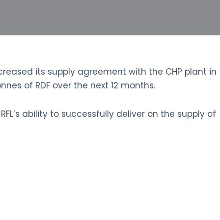
reased its supply agreement with the CHP plant in
nes of RDF over the next 12 months.
’s ability to successfully deliver on the supply of