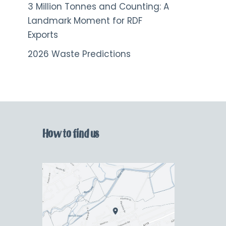
3 Million Tonnes and Counting: A
Landmark Moment for RDF
Exports
2026 Waste Predictions
How to find us