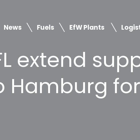
News
Fuels
EfW Plants
Logis
L extend supp
to Hamburg fo