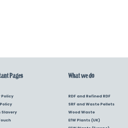
ant Pages
What we do
 Policy
RDF and Refined RDF
Policy
SRF and Waste Pellets
 Slavery
Wood Waste
Touch
EfW Plants (UK)