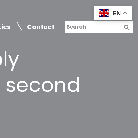
EN
tics
Contact
ly
r second