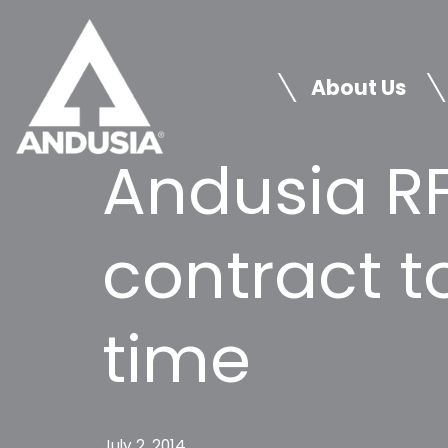
Skip
to
About Us
content
Andusia RF
contract 
time
July 2, 2014