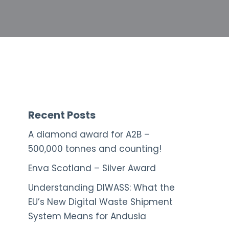
Recent Posts
A diamond award for A2B –
500,000 tonnes and counting!
Enva Scotland – Silver Award
Understanding DIWASS: What the
EU’s New Digital Waste Shipment
System Means for Andusia