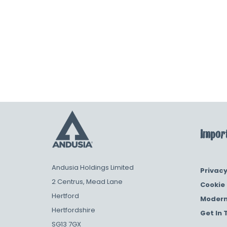
Import
Andusia Holdings Limited
Privacy
2 Centrus, Mead Lane
Cookie 
Hertford
Modern
Hertfordshire
Get In 
SG13 7GX