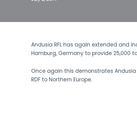
Andusia RFL has again extended and inc
Hamburg, Germany to provide 25,000 ton
Once again this demonstrates Andusia RFL
RDF to Northern Europe.