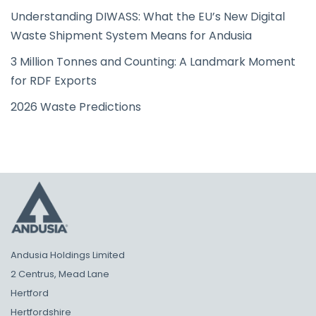
Understanding DIWASS: What the EU’s New Digital
Waste Shipment System Means for Andusia
3 Million Tonnes and Counting: A Landmark Moment
for RDF Exports
2026 Waste Predictions
Andusia Holdings Limited
2 Centrus, Mead Lane
Hertford
Hertfordshire