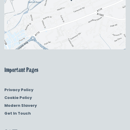
Important Pages
Privacy Policy
Cookie Policy
Modern Slavery
Get In Touch