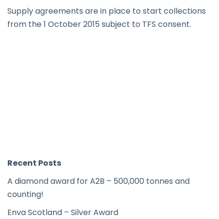
Supply agreements are in place to start collections
from the 1 October 2015 subject to TFS consent.
Recent Posts
A diamond award for A2B – 500,000 tonnes and
counting!
Enva Scotland – Silver Award