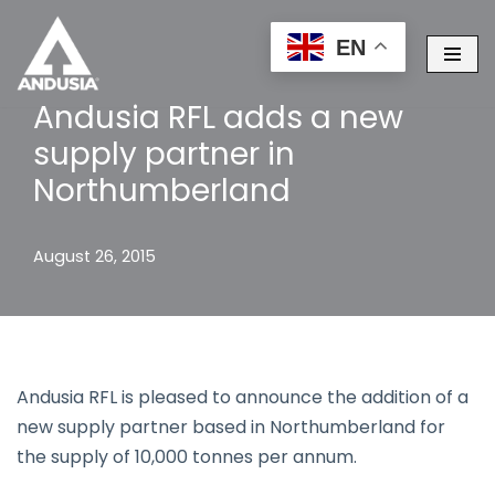
EN
Skip
to
Andusia RFL adds a new
content
supply partner in
Northumberland
August 26, 2015
Andusia RFL is pleased to announce the addition of a
new supply partner based in Northumberland for
the supply of 10,000 tonnes per annum.