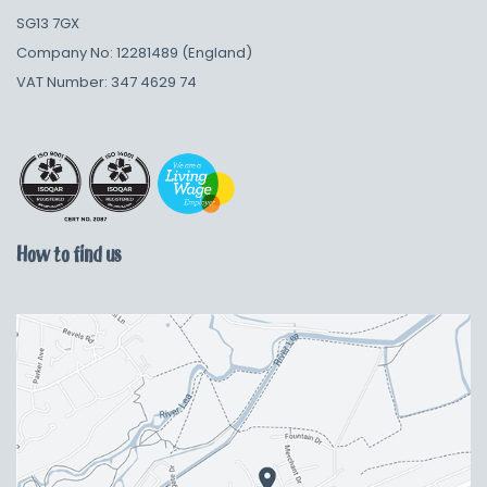
SG13 7GX
Company No: 12281489 (England)
VAT Number: 347 4629 74
How to find us