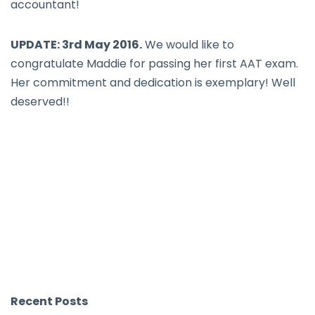
accountant!
UPDATE: 3rd May 2016.
We would like to
congratulate Maddie for passing her first AAT exam.
Her commitment and dedication is exemplary! Well
deserved!!
Recent Posts