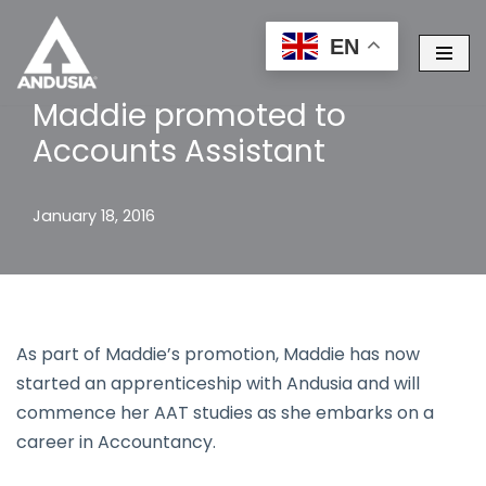
EN
Skip
to
Maddie promoted to
content
Accounts Assistant
January 18, 2016
As part of Maddie’s promotion, Maddie has now
started an apprenticeship with Andusia and will
commence her AAT studies as she embarks on a
career in Accountancy.