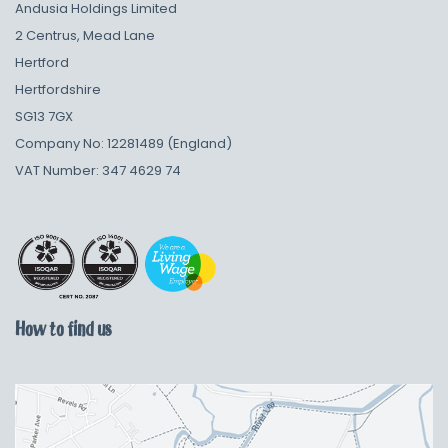
Andusia Holdings Limited
2 Centrus, Mead Lane
Hertford
Hertfordshire
SG13 7GX
Company No: 12281489 (England)
VAT Number: 347 4629 74
How to find us