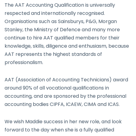
The AAT Accounting Qualification is universally
respected and internationally recognised.
Organisations such as Sainsburys, P&G, Morgan
Stanley, the Ministry of Defence and many more
continue to hire AAT qualified members for their
knowledge, skills, diligence and enthusiasm, because
AAT represents the highest standards of
professionalism.
AAT (Association of Accounting Technicians) award
around 90% of all vocational qualifications in
accounting, and are sponsored by the professional
accounting bodies CIPFA, ICAEW, CIMA and ICAS.
We wish Maddie success in her new role, and look
forward to the day when she is a fully qualified