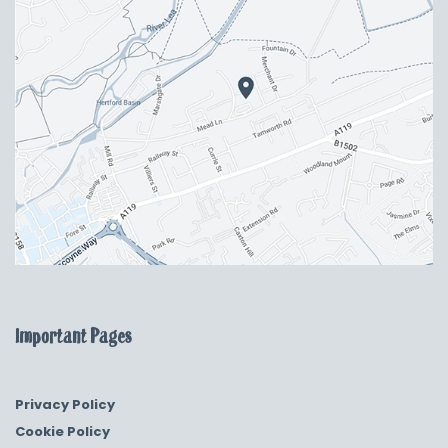
Important Pages
Privacy Policy
Cookie Policy