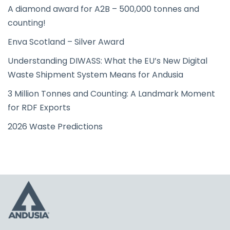
A diamond award for A2B – 500,000 tonnes and
counting!
Enva Scotland – Silver Award
Understanding DIWASS: What the EU’s New Digital
Waste Shipment System Means for Andusia
3 Million Tonnes and Counting: A Landmark Moment
for RDF Exports
2026 Waste Predictions