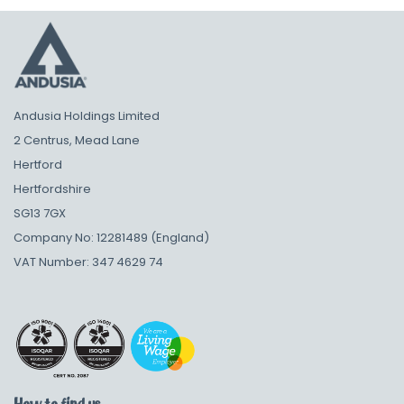
Andusia Holdings Limited
2 Centrus, Mead Lane
Hertford
Hertfordshire
SG13 7GX
Company No: 12281489 (England)
VAT Number: 347 4629 74