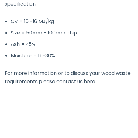
specification;
CV = 10 -16 MJ/kg
Size = 50mm – 100mm chip
Ash = <5%
Moisture = 15-30%
For more information or to discuss your wood waste
requirements please contact us
here
.