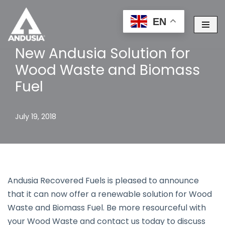
EN
Skip
to
New Andusia Solution for
content
Wood Waste and Biomass
Fuel
July 19, 2018
Andusia Recovered Fuels is pleased to announce
that it can now offer a renewable solution for Wood
Waste and Biomass Fuel. Be more resourceful with
your Wood Waste and contact us today to discuss