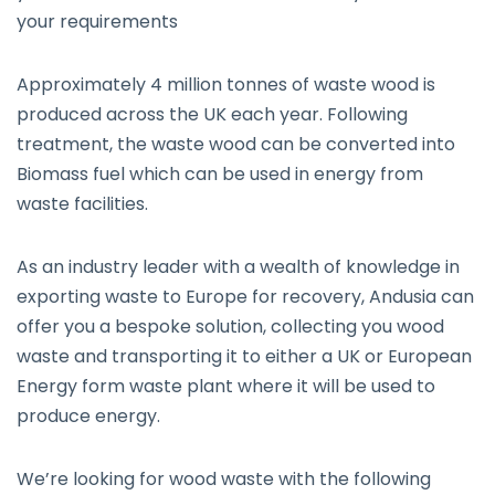
your requirements
Approximately 4 million tonnes of waste wood is
produced across the UK each year. Following
treatment, the waste wood can be converted into
Biomass fuel which can be used in energy from
waste facilities.
As an industry leader with a wealth of knowledge in
exporting waste to Europe for recovery, Andusia can
offer you a bespoke solution, collecting you wood
waste and transporting it to either a UK or European
Energy form waste plant where it will be used to
produce energy.
We’re looking for wood waste with the following