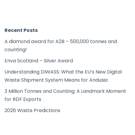
Recent Posts
A diamond award for A2B – 500,000 tonnes and
counting!
Enva Scotland – Silver Award
Understanding DIWASS: What the EU’s New Digital
Waste Shipment System Means for Andusia
3 Million Tonnes and Counting: A Landmark Moment
for RDF Exports
2026 Waste Predictions