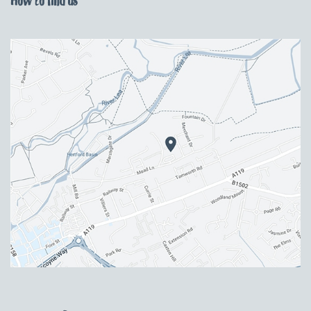
How to find us