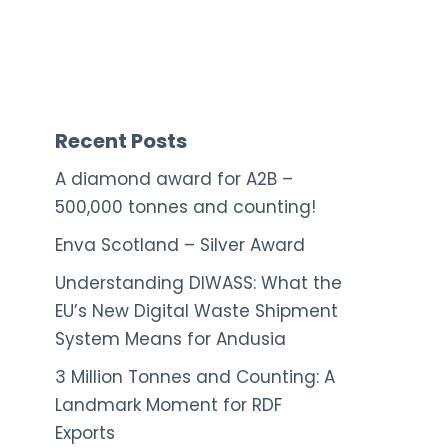
Recent Posts
A diamond award for A2B –
500,000 tonnes and counting!
Enva Scotland – Silver Award
Understanding DIWASS: What the
EU’s New Digital Waste Shipment
System Means for Andusia
3 Million Tonnes and Counting: A
Landmark Moment for RDF
Exports