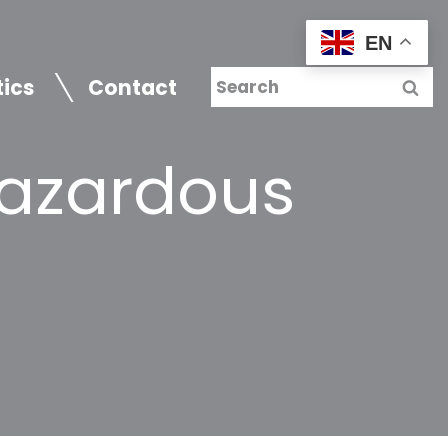
EN
tics
Contact
Hazardous