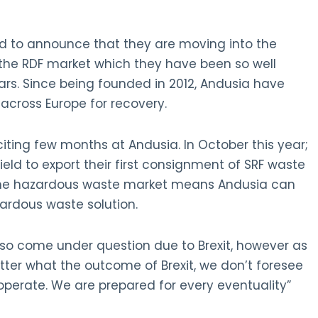
d to announce that they are moving into the
the RDF market which they have been so well
ars. Since being founded in 2012, Andusia have
 across Europe for recovery.
ing few months at Andusia. In October this year;
ield to export their first consignment of SRF waste
 the hazardous waste market means Andusia can
ardous waste solution.
lso come under question due to Brexit, however as
tter what the outcome of Brexit, we don’t foresee
perate. We are prepared for every eventuality”