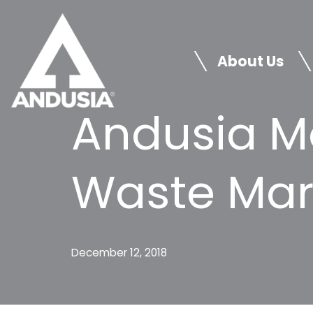
Skip
to
About Us
content
Andusia M
Waste Mar
December 12, 2018