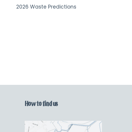
2026 Waste Predictions
How to find us