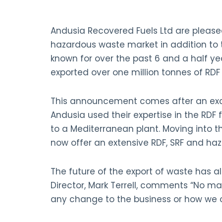
Andusia Recovered Fuels Ltd are please
hazardous waste market in addition to 
known for over the past 6 and a half ye
exported over one million tonnes of RDF
This announcement comes after an excit
Andusia used their expertise in the RDF f
to a Mediterranean plant. Moving into
now offer an extensive RDF, SRF and haz
The future of the export of waste has a
Director, Mark Terrell, comments “No ma
any change to the business or how we o