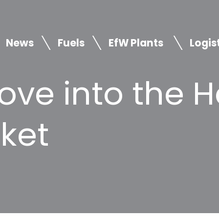
News
Fuels
EfW Plants
Logis
ove into the 
ket