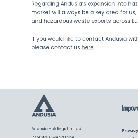
Regarding Andusia’s expansion into haz
market will always be a key area for us
and hazardous waste exports across Euro
If you would like to contact Andusia wi
please contact us
here
.
Import
Andusia Holdings Limited
Privacy
2 Centrus, Mead Lane