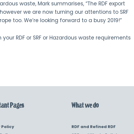
ardous waste, Mark summarises, “The RDF export
, however we are now turning our attentions to SRF
pe too. We’re looking forward to a busy 2019!”
th your RDF or SRF or Hazardous waste requirements
ant Pages
What we do
 Policy
RDF and Refined RDF