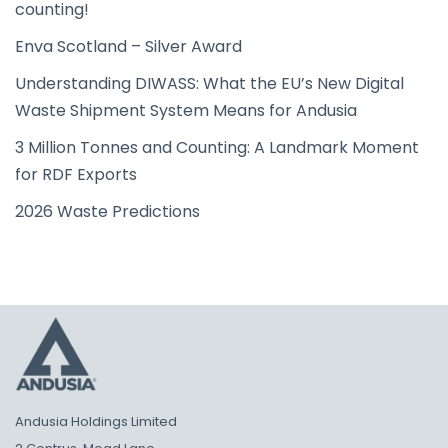
counting!
Enva Scotland – Silver Award
Understanding DIWASS: What the EU’s New Digital
Waste Shipment System Means for Andusia
3 Million Tonnes and Counting: A Landmark Moment
for RDF Exports
2026 Waste Predictions
Andusia Holdings Limited