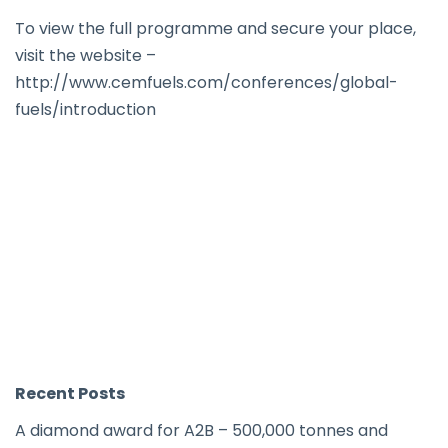
To view the full programme and secure your place,
visit the website –
http://www.cemfuels.com/conferences/global-
fuels/introduction
Recent Posts
A diamond award for A2B – 500,000 tonnes and