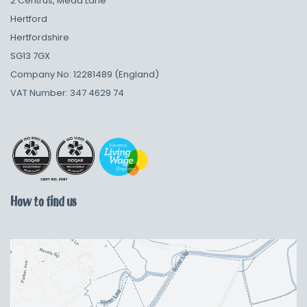
2 Centrus, Mead Lane
Hertford
Hertfordshire
SG13 7GX
Company No: 12281489 (England)
VAT Number: 347 4629 74
How to find us