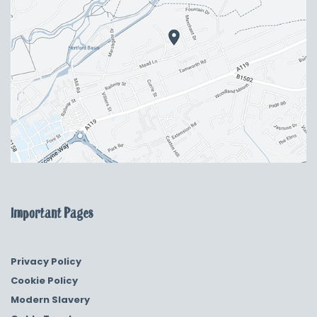
Important Pages
Privacy Policy
Cookie Policy
Modern Slavery