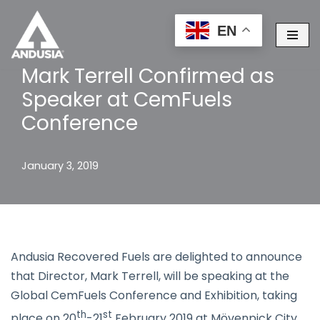
EN
Skip
to
Mark Terrell Confirmed as
content
Speaker at CemFuels
Conference
January 3, 2019
Andusia Recovered Fuels are delighted to announce
that Director, Mark Terrell, will be speaking at the
Global CemFuels Conference and Exhibition, taking
th
st
place on 20
-21
February 2019 at Mövenpick City