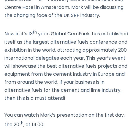
Centre Hotel in Amsterdam. Mark will be discussing
the changing face of the UK SRF industry.
th
Now in it’s 13
year, Global CemFuels has established
itself as the largest alternative fuels conference and
exhibition in the world, attracting approximately 200
international delegates each year. This year’s event
will showcase the best alternative fuels projects and
equipment from the cement industry in Europe and
from around the world. If your business is in
alternative fuels for the cement and lime industry,
then this is a must attend!
You can watch Mark’s presentation on the first day,
th
the 20
, at 14.00.