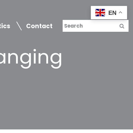
EN
tics
Contact
anging