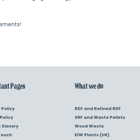
rements!
ant Pages
What we do
 Policy
RDF and Refined RDF
Policy
SRF and Waste Pellets
 Slavery
Wood Waste
Touch
EfW Plants (UK)