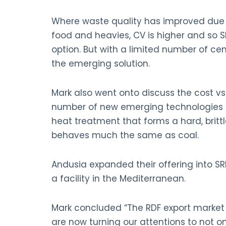
Where waste quality has improved due t
food and heavies, CV is higher and so 
option. But with a limited number of ceme
the emerging solution.
Mark also went onto discuss the cost vs 
number of new emerging technologies to
heat treatment that forms a hard, brittl
behaves much the same as coal.
Andusia expanded their offering into SR
a facility in the Mediterranean.
Mark concluded “The RDF export market 
are now turning our attentions to not 