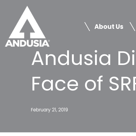
Skip
to
About Us
content
Andusia D
Face of SR
February 21, 2019