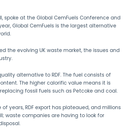
ell, spoke at the Global CemFuels Conference and
 year, Global CemFuels is the largest alternative
orld.
ed the evolving UK waste market, the issues and
stry.
quality alternative to RDF. The fuel consists of
ontent. The higher calorific value means it is
, replacing fossil fuels such as Petcoke and coal.
of years, RDF export has plateaued, and millions
fill; waste companies are having to look for
disposal.