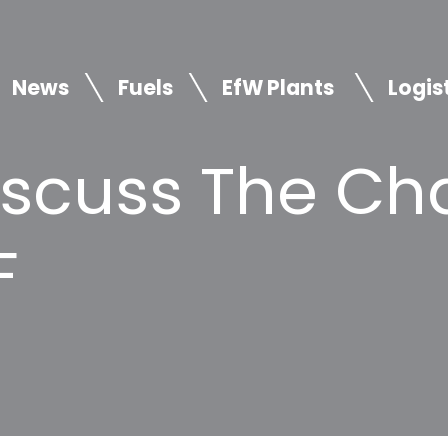
News
Fuels
EfW Plants
Logis
iscuss The Ch
F