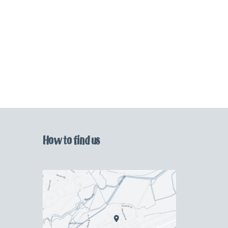
How to find us