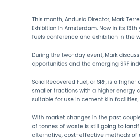
This month, Andusia Director, Mark Terr
Exhibition in Amsterdam. Now in its 13th
fuels conference and exhibition in the w
During the two-day event, Mark discuss
opportunities and the emerging SRF indu
Solid Recovered Fuel, or SRF, is a higher 
smaller fractions with a higher energy c
suitable for use in cement kiln facilities
With market changes in the past couple 
of tonnes of waste is still going to land
alternative, cost-effective methods of 