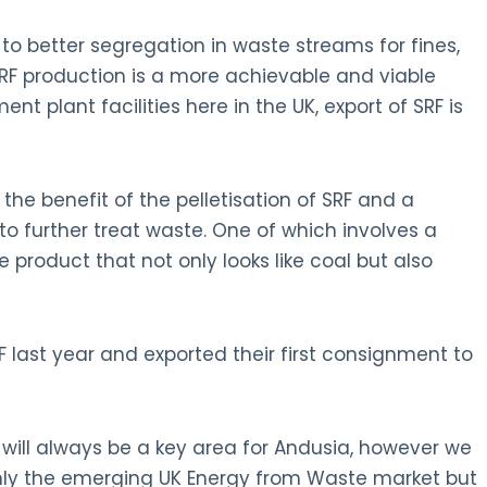
o better segregation in waste streams for fines,
SRF production is a more achievable and viable
nt plant facilities here in the UK, export of SRF is
the benefit of the pelletisation of SRF and a
 further treat waste. One of which involves a
e product that not only looks like coal but also
F last year and exported their first consignment to
will always be a key area for Andusia, however we
only the emerging UK Energy from Waste market but