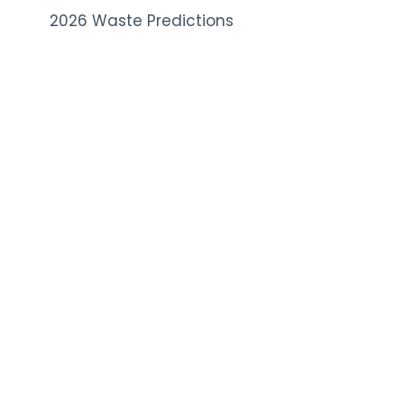
2026 Waste Predictions