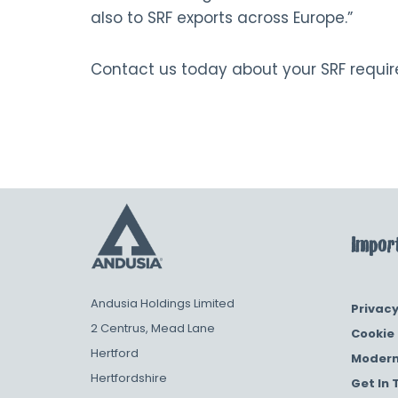
also to SRF exports across Europe.”
Contact us today about your SRF requi
Import
Andusia Holdings Limited
Privacy
2 Centrus, Mead Lane
Cookie 
Hertford
Modern
Hertfordshire
Get In 