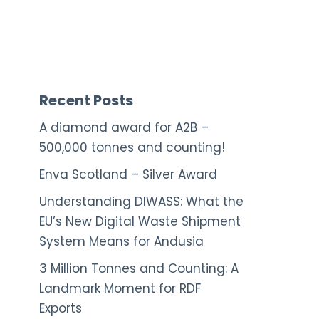
Recent Posts
A diamond award for A2B –
500,000 tonnes and counting!
Enva Scotland – Silver Award
Understanding DIWASS: What the
EU’s New Digital Waste Shipment
System Means for Andusia
3 Million Tonnes and Counting: A
Landmark Moment for RDF
Exports