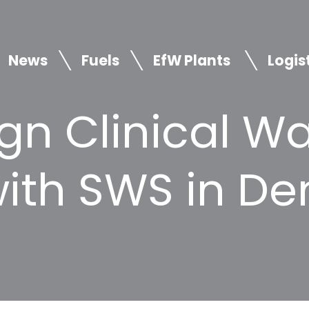
News
Fuels
EfW Plants
Logis
gn Clinical W
with SWS in D