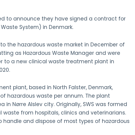
d to announce they have signed a contract for
al Waste System) in Denmark.
nto the hazardous waste market in December of
Cutting as Hazardous Waste Manager and were
 to a new clinical waste treatment plant in
020.
ent plant, based in North Falster, Denmark,
 of hazardous waste per annum. The plant
ea in Nørre Alslev city. Originally, SWS was formed
l waste from hospitals, clinics and veterinarians.
o handle and dispose of most types of hazardous