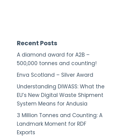
Recent Posts
A diamond award for A2B –
500,000 tonnes and counting!
Enva Scotland – Silver Award
Understanding DIWASS: What the
EU’s New Digital Waste Shipment
System Means for Andusia
3 Million Tonnes and Counting: A
Landmark Moment for RDF
Exports