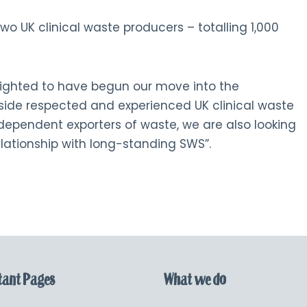
 two UK clinical waste producers – totalling 1,000
ighted to have begun our move into the
ide respected and experienced UK clinical waste
ndependent exporters of waste, we are also looking
elationship with long-standing SWS”.
ant Pages
What we do