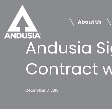
Skip
to
About Us
content
Andusia Si
Contract 
December 3, 2019