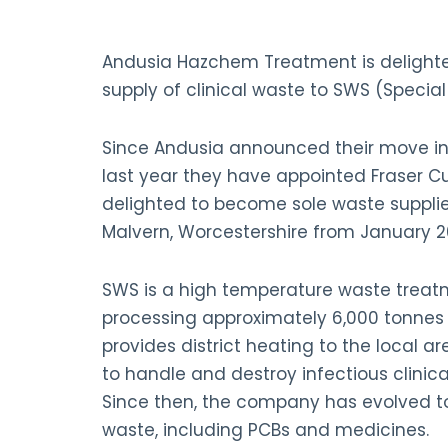
Andusia Hazchem Treatment is delighte
supply of clinical waste to SWS (Speci
Since Andusia announced their move i
last year they have appointed Fraser 
delighted to become sole waste supplier
Malvern, Worcestershire from January 2
SWS is a high temperature waste treatm
processing approximately 6,000 tonnes
provides district heating to the local ar
to handle and destroy infectious clinica
Since then, the company has evolved t
waste, including PCBs and medicines.