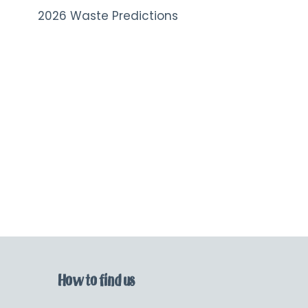
2026 Waste Predictions
How to find us