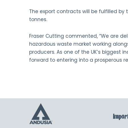
The export contracts will be fulfilled by
tonnes.
Fraser Cutting commented, “We are del
hazardous waste market working alongs
producers. As one of the UK’s biggest i
forward to entering into a prosperous r
Import