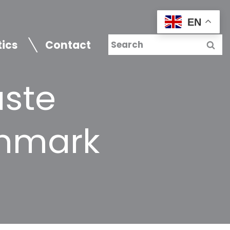
EN
tics
Contact
aste
enmark