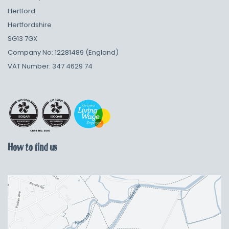
Hertford
Hertfordshire
SG13 7GX
Company No: 12281489 (England)
VAT Number: 347 4629 74
How to find us