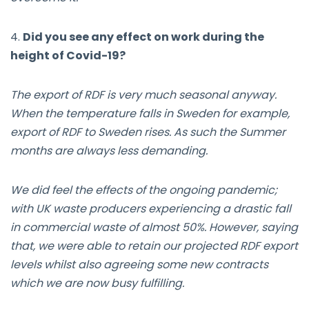
4.
Did you see any effect on work during the
height of Covid-19?
The export of RDF is very much seasonal anyway.
When the temperature falls in Sweden for example,
export of RDF to Sweden rises. As such the Summer
months are always less demanding.
We did feel the effects of the ongoing pandemic;
with UK waste producers experiencing a drastic fall
in commercial waste of almost 50%. However, saying
that, we were able to retain our projected RDF export
levels whilst also agreeing some new contracts
which we are now busy fulfilling.