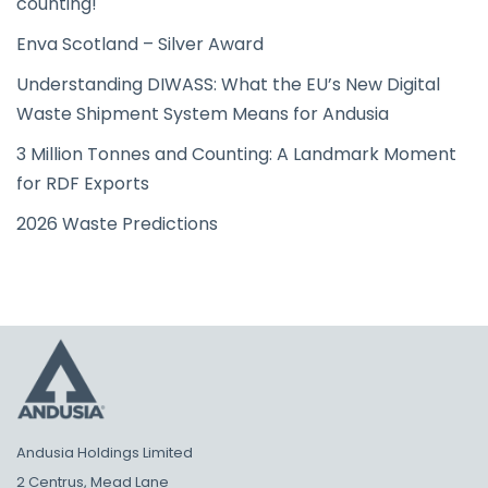
counting!
Enva Scotland – Silver Award
Understanding DIWASS: What the EU’s New Digital
Waste Shipment System Means for Andusia
3 Million Tonnes and Counting: A Landmark Moment
for RDF Exports
2026 Waste Predictions
Andusia Holdings Limited
2 Centrus, Mead Lane