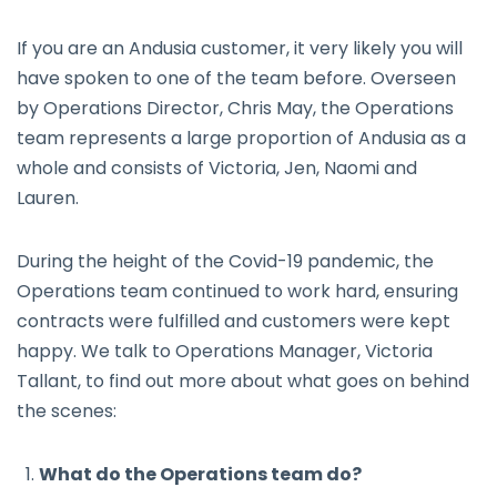
If you are an Andusia customer, it very likely you will
have spoken to one of the team before. Overseen
by Operations Director, Chris May, the Operations
team represents a large proportion of Andusia as a
whole and consists of Victoria, Jen, Naomi and
Lauren.
During the height of the Covid-19 pandemic, the
Operations team continued to work hard, ensuring
contracts were fulfilled and customers were kept
happy. We talk to Operations Manager, Victoria
Tallant, to find out more about what goes on behind
the scenes:
What do the Operations team do?