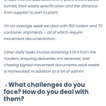
tonnes, their waste specification and the distance
from supplier to port to plant.
On an average week we deal with 150 trailers and 70
container shipments – all of which require
movement documentation.
Other daily tasks involve obtaining ETA’s from the
hauliers, ensuring deliveries are received, and
chasing signed movement documents once waste
is incinerated. In addition to a lot of admin!
What challenges do you
3.
face? How do you deal with
them?