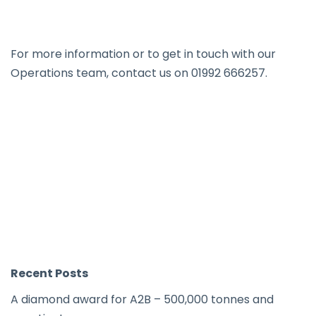
For more information or to get in touch with our
Operations team, contact us on 01992 666257.
Recent Posts
A diamond award for A2B – 500,000 tonnes and