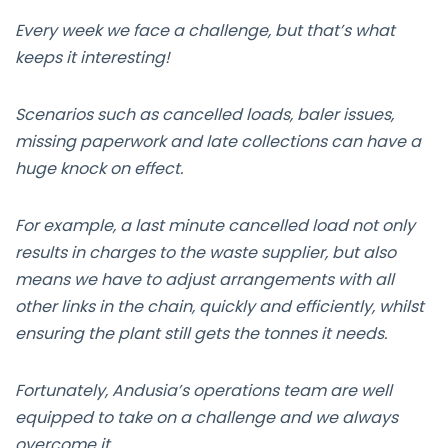
Every week we face a challenge, but that’s what
keeps it interesting!
Scenarios such as cancelled loads, baler issues,
missing paperwork and late collections can have a
huge knock on effect.
For example, a last minute cancelled load not only
results in charges to the waste supplier, but also
means we have to adjust arrangements with all
other links in the chain, quickly and efficiently, whilst
ensuring the plant still gets the tonnes it needs.
Fortunately, Andusia’s operations team are well
equipped to take on a challenge and we always
overcome it.