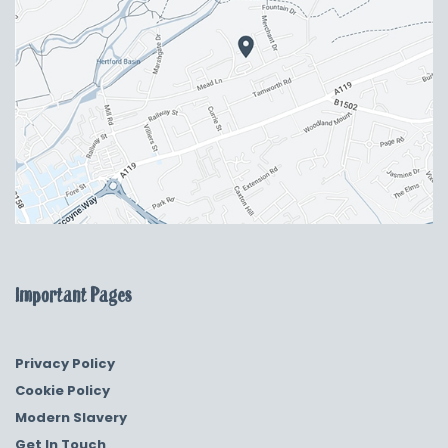
Important Pages
Privacy Policy
Cookie Policy
Modern Slavery
Get In Touch