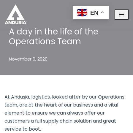
EN
Skip
to
A day in the life of the
content
Operations Team
November 9, 2020
At Andusia, logistics, looked after by our Operations
team, are at the heart of our business and a vital
element to ensure we can always offer our
customers a full supply chain solution and great
service to boot.