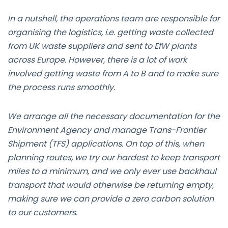
In a nutshell, the operations team are responsible for
organising the logistics, i.e. getting waste collected
from UK waste suppliers and sent to EfW plants
across Europe. However, there is a lot of work
involved getting waste from A to B and to make sure
the process runs smoothly.
We arrange all the necessary documentation for the
Environment Agency and manage Trans-Frontier
Shipment (TFS) applications. On top of this, when
planning routes, we try our hardest to keep transport
miles to a minimum, and we only ever use backhaul
transport that would otherwise be returning empty,
making sure we can provide a zero carbon solution
to our customers.