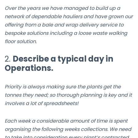
Over the years we have managed to build up a
network of dependable hauliers and have grown our
offering from a bale and wrap delivery service to
bespoke solutions including a loose waste walking
floor solution.
2.
Describe a typical day in
Operations.
Priority is always making sure the plants get the
tonnes they need; so thorough planning is key and it
involves a lot of spreadsheets!
Each week a considerable amount of time is spent
organising the following weeks collections. We need
to take into consideration every plant’s contracted