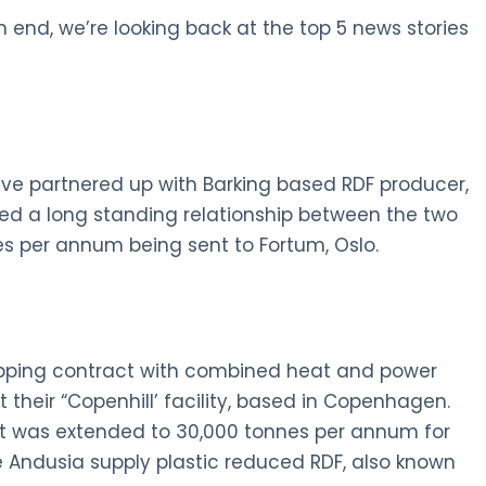
 end, we’re looking back at the top 5 news stories
ve partnered up with Barking based RDF producer,
d a long standing relationship between the two
s per annum being sent to Fortum, Oslo.
hipping contract with combined heat and power
their “Copenhill’ facility, based in Copenhagen.
nt was extended to 30,000 tonnes per annum for
ee Andusia supply plastic reduced RDF, also known