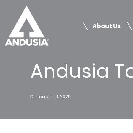
Skip
to
About Us
content
Andusia To
December 3, 2020