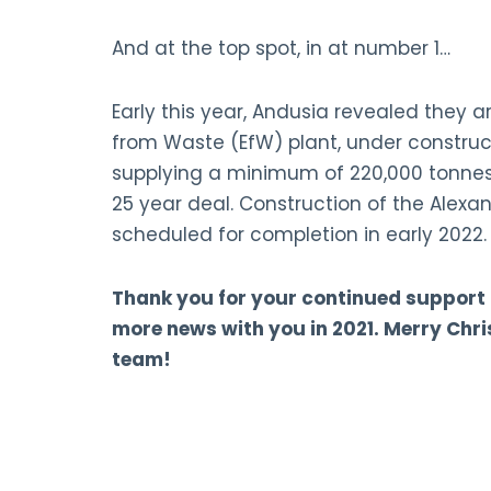
And at the top spot, in at number 1…
Early this year, Andusia revealed they a
from Waste (EfW) plant, under construct
supplying a minimum of 220,000 tonnes
25 year deal. Construction of the Alexan
scheduled for completion in early 2022.
Thank you for your continued support
more news with you in 2021. Merry Ch
team!