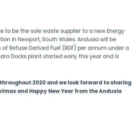
re to be the sole waste supplier to a new Energy
ion in Newport, South Wales. Andusia will be
 of Refuse Derived Fuel (RDF) per annum under a
dra Docks plant started early this year and is
 throughout 2020 and we look forward to sharing
ristmas and Happy New Year from the Andusia