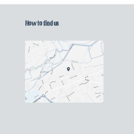
How to find us