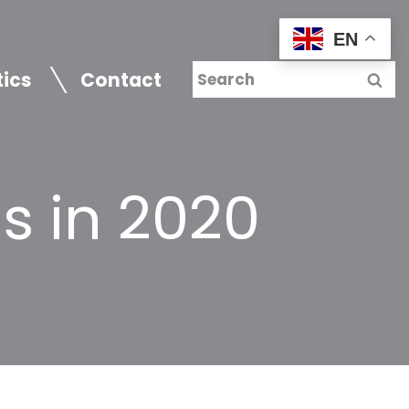
EN
tics
Contact
s in 2020