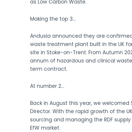
as Low Carbon Waste.
Making the top 3…
Andusia announced they are confirmed as
waste treatment plant built in the UK for
site in Stoke-on-Trent. From Autumn 2021
annum of hazardous and clinical waste
term contract.
At number 2…
Back in August this year, we welcomed
Director. With the rapid growth of the 
sourcing and managing the RDF supply c
EfW market.