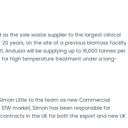
 the sole waste supplier to the largest clinical
 20 years, on the site of a previous biomass facility
, Andusia will be supplying up to 16,000 tonnes per
 for high temperature treatment under a long-
 Simon Little to the team as new Commercial
UK EfW market, Simon has been responsible for
ontracts in the UK for both the export and new UK