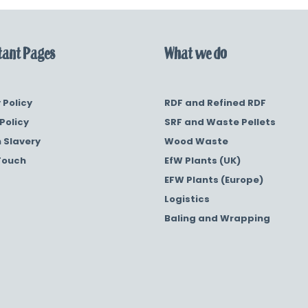
ant Pages
What we do
 Policy
RDF and Refined RDF
Policy
SRF and Waste Pellets
 Slavery
Wood Waste
Touch
EfW Plants (UK)
EFW Plants (Europe)
Logistics
Baling and Wrapping