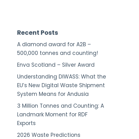
Recent Posts
A diamond award for A2B –
500,000 tonnes and counting!
Enva Scotland – Silver Award
Understanding DIWASS: What the
EU’s New Digital Waste Shipment
System Means for Andusia
3 Million Tonnes and Counting: A
Landmark Moment for RDF
Exports
2026 Waste Predictions