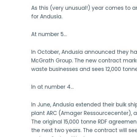
As this (very unusual!) year comes to an
for Andusia.
At number 5…
In October, Andusia announced they ha
McGrath Group. The new contract marke
waste businesses and sees 12,000 tonne
In at number 4…
In June, Andusia extended their bulk s
plant ARC (Amager Ressourcecenter), at 
The original 15,000 tonne RDF agreeme
the next two years. The contract will s