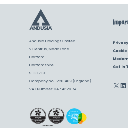
Import
Andusia Holdings Limited
Privacy
2 Centrus, Mead Lane
Cookie 
Hertford
Modern
Hertfordshire
Get In 
SG13 7GX
Company No: 12281489 (England)
VAT Number: 347 4629 74