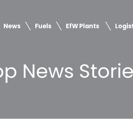
News
Fuels
EfW Plants
Logis
p News Storie