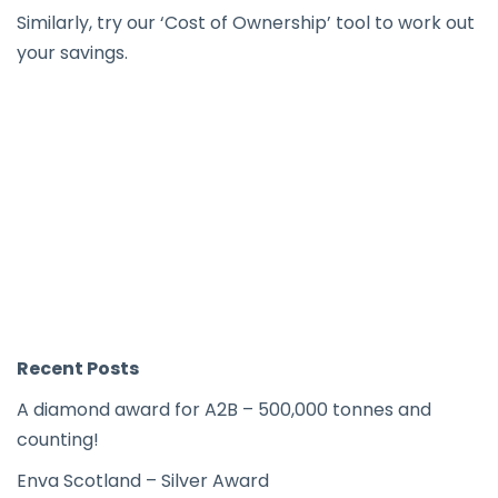
Similarly, try our ‘
Cost of Ownership
’ tool to work out
your savings.
Recent Posts
A diamond award for A2B – 500,000 tonnes and
counting!
Enva Scotland – Silver Award