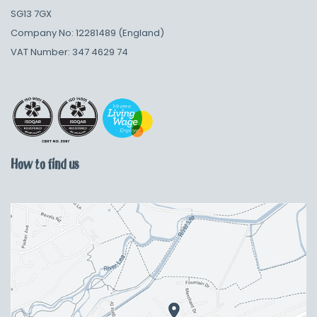
SG13 7GX
Company No: 12281489 (England)
VAT Number: 347 4629 74
How to find us