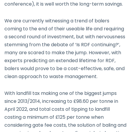
conference), it is well worth the long-term savings.
We are currently witnessing a trend of balers
coming to the end of their useable life and requiring
a second round of investment, but with nervousness
stemming from the debate of ‘Is RDF continuing?’,
many are scared to make the jump. However, with
experts predicting an extended lifetime for RDF,
balers would prove to be a cost-effective, safe, and
clean approach to waste management.
With landfill tax making one of the biggest jumps
since 2013/2014, increasing to £98.60 per tonne in
April 2022, and total costs of tipping to landfill
costing a minimum of £125 per tonne when
considering gate fee costs, the solution of baling and