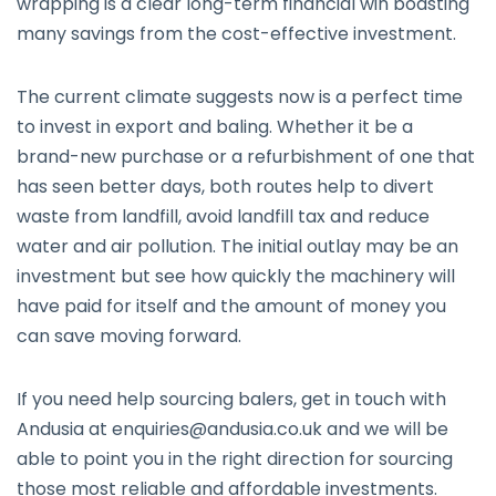
wrapping is a clear long-term financial win boasting
many savings from the cost-effective investment.
The current climate suggests now is a perfect time
to invest in export and baling. Whether it be a
brand-new purchase or a refurbishment of one that
has seen better days, both routes help to divert
waste from landfill, avoid landfill tax and reduce
water and air pollution. The initial outlay may be an
investment but see how quickly the machinery will
have paid for itself and the amount of money you
can save moving forward.
If you need help sourcing balers, get in touch with
Andusia at
enquiries@andusia.co.uk
and we will be
able to point you in the right direction for sourcing
those most reliable and affordable investments.