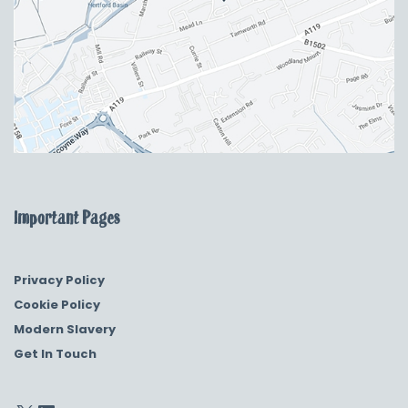
Important Pages
Privacy Policy
Cookie Policy
Modern Slavery
Get In Touch