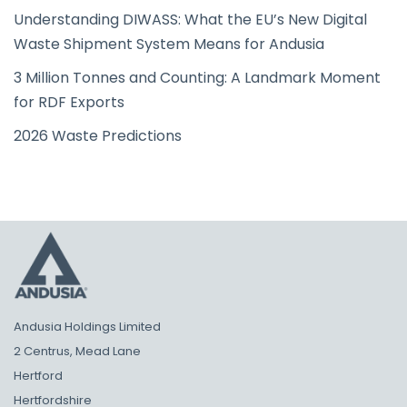
Understanding DIWASS: What the EU’s New Digital
Waste Shipment System Means for Andusia
3 Million Tonnes and Counting: A Landmark Moment
for RDF Exports
2026 Waste Predictions
Andusia Holdings Limited
2 Centrus, Mead Lane
Hertford
Hertfordshire