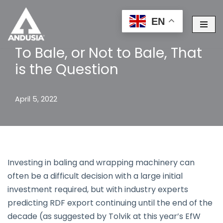
EN
Skip
to
To Bale, or Not to Bale, That
content
is the Question
April 5, 2022
Investing in baling and wrapping machinery can
often be a difficult decision with a large initial
investment required, but with industry experts
predicting RDF export continuing until the end of the
decade (as suggested by Tolvik at this year’s EfW