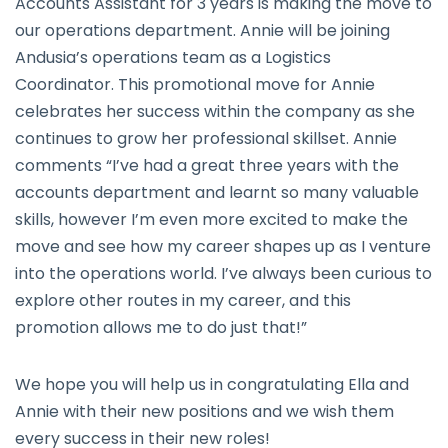
Accounts Assistant for 3 years is making the move to
our operations department. Annie will be joining
Andusia’s operations team as a Logistics
Coordinator. This promotional move for Annie
celebrates her success within the company as she
continues to grow her professional skillset. Annie
comments “I’ve had a great three years with the
accounts department and learnt so many valuable
skills, however I’m even more excited to make the
move and see how my career shapes up as I venture
into the operations world. I’ve always been curious to
explore other routes in my career, and this
promotion allows me to do just that!”
We hope you will help us in congratulating Ella and
Annie with their new positions and we wish them
every success in their new roles!