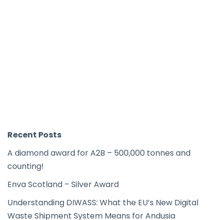
Recent Posts
A diamond award for A2B – 500,000 tonnes and
counting!
Enva Scotland – Silver Award
Understanding DIWASS: What the EU’s New Digital
Waste Shipment System Means for Andusia