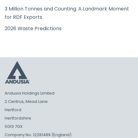
3 Million Tonnes and Counting: A Landmark Moment
for RDF Exports
2026 Waste Predictions
Andusia Holdings Limited
2 Centrus, Mead Lane
Hertford
Hertfordshire
SG13 7GX
Company No: 12281489 (England)