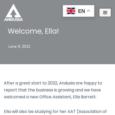
EN
Skip
to
content
Welcome, Ella!
June 9, 2022
After a great start to 2022, Andusia are happy to
report that the business is growing and we have
welcomed a new Office Assistant, Ella Barrett.
Ella will also be studying for her AAT (Association of