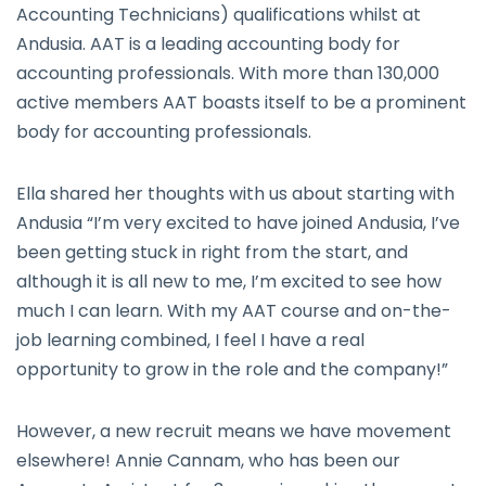
Accounting Technicians) qualifications whilst at
Andusia. AAT is a leading accounting body for
accounting professionals. With more than 130,000
active members AAT boasts itself to be a prominent
body for accounting professionals.
Ella shared her thoughts with us about starting with
Andusia “I’m very excited to have joined Andusia, I’ve
been getting stuck in right from the start, and
although it is all new to me, I’m excited to see how
much I can learn. With my AAT course and on-the-
job learning combined, I feel I have a real
opportunity to grow in the role and the company!”
However, a new recruit means we have movement
elsewhere! Annie Cannam, who has been our