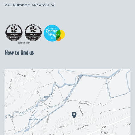
VAT Number: 347 4629 74
How to find us