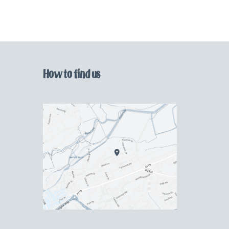
How to find us