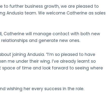
 to further business growth, we are pleased to
ing Andusia team. We welcome Catherine as sales
ell, Catherine will manage contact with both new
d relationships and generate new ones.
bout joining Andusia. “I’m so pleased to have
en me under their wing. I’ve already learnt so
t space of time and look forward to seeing where
nd wishing her every success in the role.