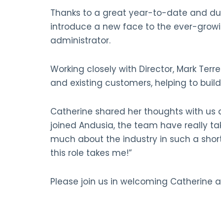
Thanks to a great year-to-date and due
introduce a new face to the ever-grow
administrator.
Working closely with Director, Mark Terr
and existing customers, helping to buil
Catherine shared her thoughts with us a
joined Andusia, the team have really tak
much about the industry in such a shor
this role takes me!”
Please join us in welcoming Catherine a