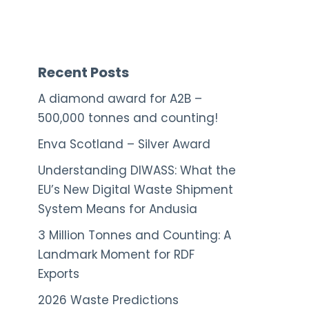
Recent Posts
A diamond award for A2B –
500,000 tonnes and counting!
Enva Scotland – Silver Award
Understanding DIWASS: What the
EU’s New Digital Waste Shipment
System Means for Andusia
3 Million Tonnes and Counting: A
Landmark Moment for RDF
Exports
2026 Waste Predictions