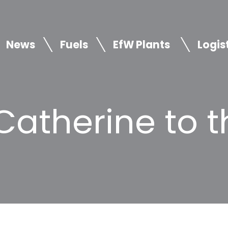
News
Fuels
EfW Plants
Logis
atherine to t