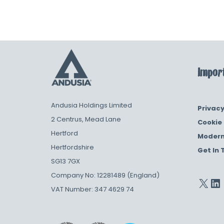
Import
Andusia Holdings Limited
Privacy
2 Centrus, Mead Lane
Cookie 
Hertford
Modern
Hertfordshire
Get In 
SG13 7GX
Company No: 12281489 (England)
VAT Number: 347 4629 74