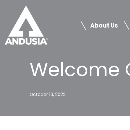
Skip
to
About Us
content
Welcome C
October 13, 2022