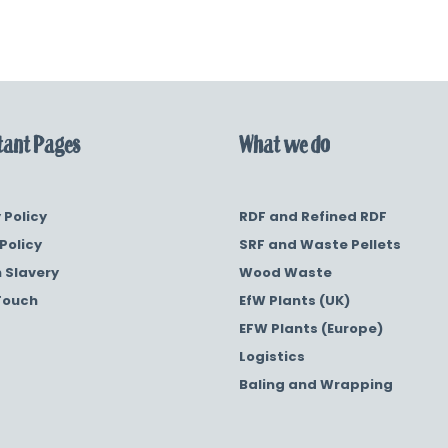
ant Pages
What we do
 Policy
RDF and Refined RDF
Policy
SRF and Waste Pellets
 Slavery
Wood Waste
Touch
EfW Plants (UK)
EFW Plants (Europe)
Logistics
Baling and Wrapping