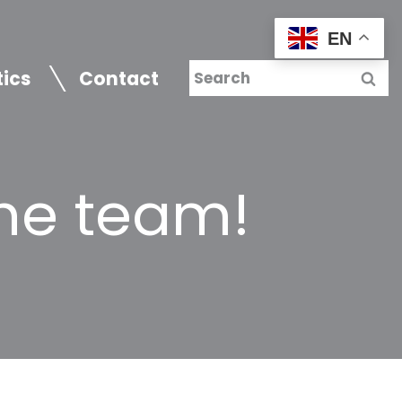
EN
tics
Contact
he team!