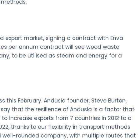
r methods.
d export market, signing a contract with Enva
nnes per annum contract will see wood waste
ny, to be utilised as steam and energy for a
 this February. Andusia founder, Steve Burton,
y that the resilience of Andusia is a factor that
 to increase exports from 7 countries in 2012 to a
2, thanks to our flexibility in transport methods
well-rounded company, with multiple routes that