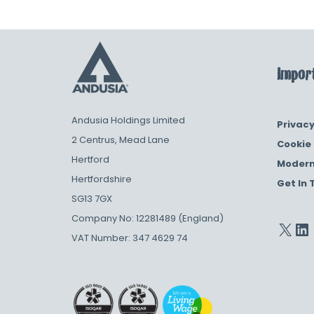
Import
Andusia Holdings Limited
Privacy
2 Centrus, Mead Lane
Cookie 
Hertford
Modern
Hertfordshire
Get In 
SG13 7GX
Company No: 12281489 (England)
VAT Number: 347 4629 74