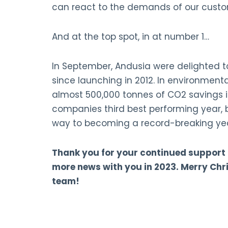
can react to the demands of our custom
And at the top spot, in at number 1…
In September, Andusia were delighted t
since launching in 2012. In environment
almost 500,000 tonnes of CO2 savings in
companies third best performing year, b
way to becoming a record-breaking ye
Thank you for your continued support
more news with you in 2023. Merry Ch
team!