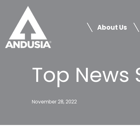
Skip
to
About Us
content
Top News S
November 28, 2022