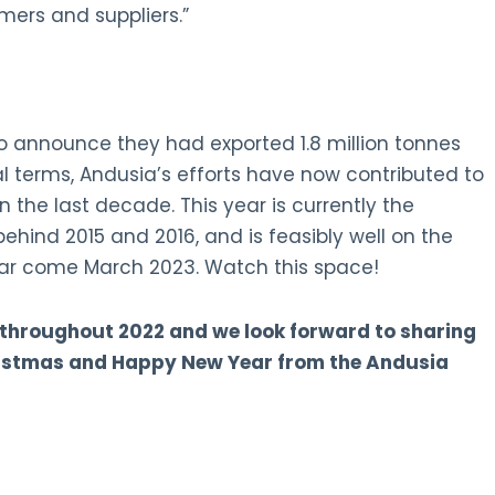
ers and suppliers.”
o announce they had exported 1.8 million tonnes
al terms, Andusia’s efforts have now contributed to
 the last decade. This year is currently the
ehind 2015 and 2016, and is feasibly well on the
ar come March 2023. Watch this space!
 throughout 2022 and we look forward to sharing
ristmas and Happy New Year from the Andusia