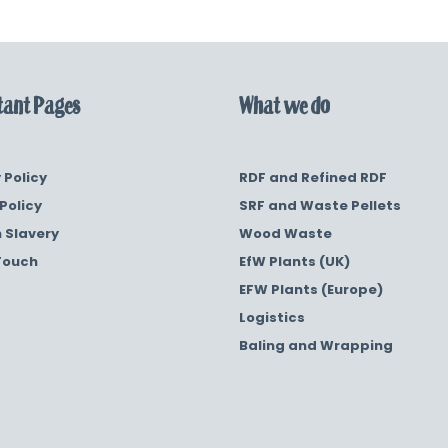
ant Pages
What we do
 Policy
RDF and Refined RDF
Policy
SRF and Waste Pellets
 Slavery
Wood Waste
Touch
EfW Plants (UK)
EFW Plants (Europe)
Logistics
Baling and Wrapping