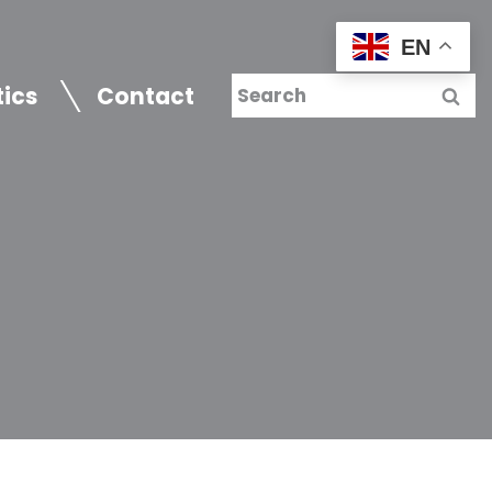
EN
tics
Contact