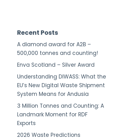
Recent Posts
A diamond award for A2B –
500,000 tonnes and counting!
Enva Scotland – Silver Award
Understanding DIWASS: What the
EU’s New Digital Waste Shipment
System Means for Andusia
3 Million Tonnes and Counting: A
Landmark Moment for RDF
Exports
2026 Waste Predictions