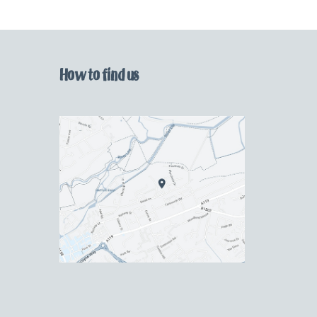
How to find us