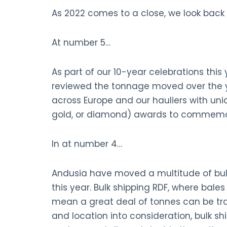
As 2022 comes to a close, we look back 
At number 5…
As part of our 10-year celebrations thi
reviewed the tonnage moved over the ye
across Europe and our hauliers with uni
gold, or diamond) awards to commemor
In at number 4…
Andusia have moved a multitude of bulk 
this year. Bulk shipping RDF, where bales
mean a great deal of tonnes can be tra
and location into consideration, bulk s