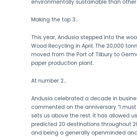
environmentally sustainable than othe
Making the top 3…
This year, Andusia stepped into the woo
Wood Recycling in April. The 20,000 to
moved from the Port of Tilbury to Germa
paper production plant.
At number 2…
Andusia celebrated a decade in business
commented on the anniversary “I must sa
sets us above the rest. It has allowed us
predicted 20 destinations throughout 202
and being a generally openminded and 