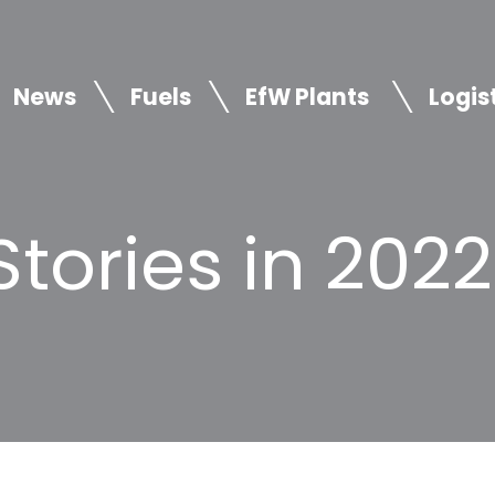
News
Fuels
EfW Plants
Logis
tories in 2022