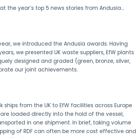
at the year’s top 5 news stories from Andusia…
s year, we introduced the Andusia awards. Having
ars, we presented UK waste suppliers, EfW plants
quely designed and graded (green, bronze, silver,
ate our joint achievements.
ships from the UK to EfW facilities across Europe
 are loaded directly into the hold of the vessel,
nsported in one shipment. In brief, taking volume
hipping of RDF can often be more cost effective and