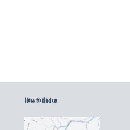
How to find us