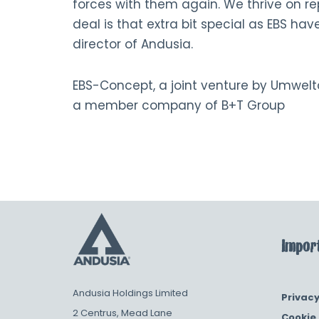
forces with them again. We thrive on re
deal is that extra bit special as EBS have
director of Andusia.
EBS-Concept, a joint venture by Umwel
a member company of B+T Group
Import
Andusia Holdings Limited
Privacy
2 Centrus, Mead Lane
Cookie 