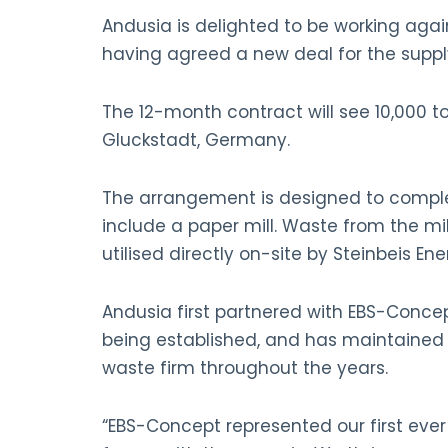
Andusia is delighted to be working agai
having agreed a new deal for the supply
The 12-month contract will see 10,000 t
Gluckstadt, Germany.
The arrangement is designed to complem
include a paper mill. Waste from the mi
utilised directly on-site by Steinbeis E
Andusia first partnered with EBS-Concept
being established, and has maintained 
waste firm throughout the years.
“EBS-Concept represented our first ever 