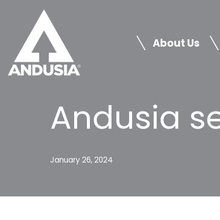
Skip
to
About Us
content
Andusia se
January 26, 2024