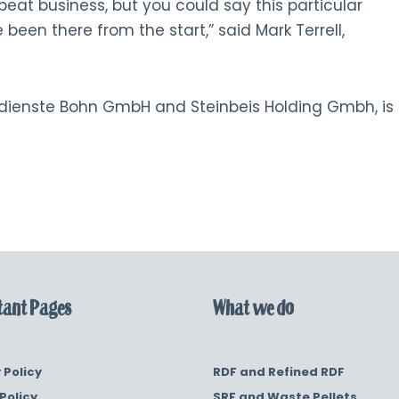
peat business, but you could say this particular
 been there from the start,” said Mark Terrell,
tdienste Bohn GmbH and Steinbeis Holding Gmbh, is
ant Pages
What we do
 Policy
RDF and Refined RDF
Policy
SRF and Waste Pellets