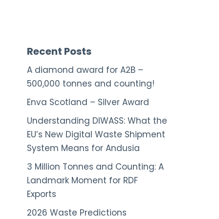
Recent Posts
A diamond award for A2B –
500,000 tonnes and counting!
Enva Scotland – Silver Award
Understanding DIWASS: What the
EU’s New Digital Waste Shipment
System Means for Andusia
3 Million Tonnes and Counting: A
Landmark Moment for RDF
Exports
2026 Waste Predictions