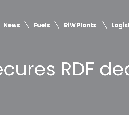
News
Fuels
EfW Plants
Logis
cures RDF dea