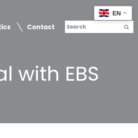
EN
tics
Contact
l with EBS