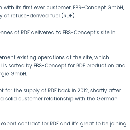
n with its first ever customer, EBS-Concept GmbH,
 of refuse-derived fuel (RDF).
onnes of RDF delivered to EBS-Concept’s site in
ent existing operations at the site, which
ll is sorted by EBS-Concept for RDF production and
nergie GmbH.
 for the supply of RDF back in 2012, shortly after
a solid customer relationship with the German
export contract for RDF and it’s great to be joining