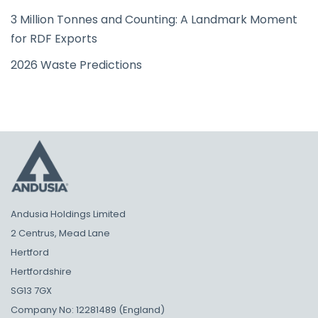
3 Million Tonnes and Counting: A Landmark Moment
for RDF Exports
2026 Waste Predictions
Andusia Holdings Limited
2 Centrus, Mead Lane
Hertford
Hertfordshire
SG13 7GX
Company No: 12281489 (England)