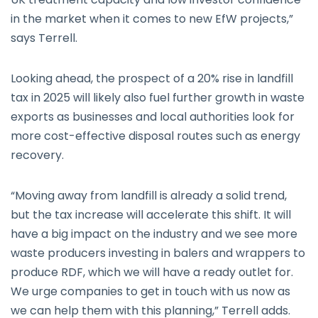
in the market when it comes to new EfW projects,”
says Terrell.
Looking ahead, the prospect of a 20% rise in landfill
tax in 2025 will likely also fuel further growth in waste
exports as businesses and local authorities look for
more cost-effective disposal routes such as energy
recovery.
“Moving away from landfill is already a solid trend,
but the tax increase will accelerate this shift. It will
have a big impact on the industry and we see more
waste producers investing in balers and wrappers to
produce RDF, which we will have a ready outlet for.
We urge companies to get in touch with us now as
we can help them with this planning,” Terrell adds.