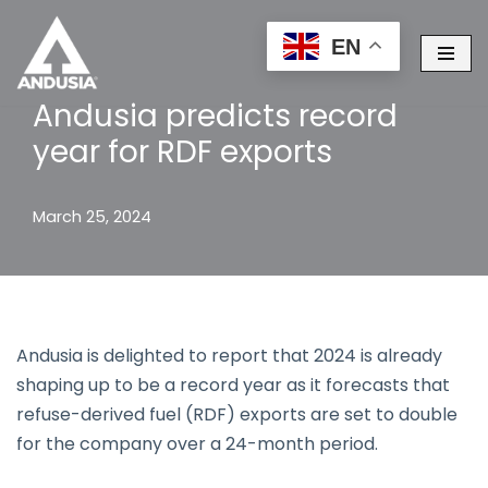
EN
Skip
to
Andusia predicts record
content
year for RDF exports
March 25, 2024
Andusia is delighted to report that 2024 is already
shaping up to be a record year as it forecasts that
refuse-derived fuel (RDF) exports are set to double
for the company over a 24-month period.