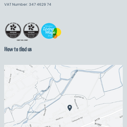
VAT Number: 347 4629 74
How to find us