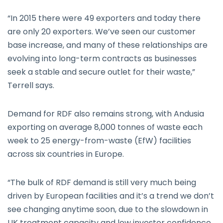
“In 2015 there were 49 exporters and today there
are only 20 exporters. We’ve seen our customer
base increase, and many of these relationships are
evolving into long-term contracts as businesses
seek a stable and secure outlet for their waste,”
Terrell says.
Demand for RDF also remains strong, with Andusia
exporting on average 8,000 tonnes of waste each
week to 25 energy-from-waste (EfW) facilities
across six countries in Europe.
“The bulk of RDF demand is still very much being
driven by European facilities and it’s a trend we don’t
see changing anytime soon, due to the slowdown in
UK treatment capacity and low investor confidence