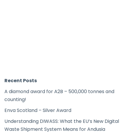
Recent Posts
A diamond award for A2B – 500,000 tonnes and
counting!
Enva Scotland – Silver Award
Understanding DIWASS: What the EU’s New Digital
Waste Shipment System Means for Andusia