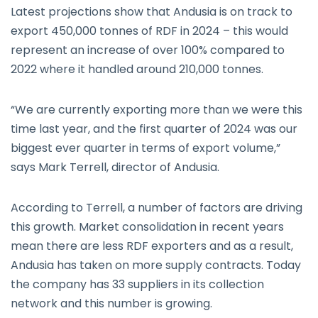
Latest projections show that Andusia is on track to
export 450,000 tonnes of RDF in 2024 – this would
represent an increase of over 100% compared to
2022 where it handled around 210,000 tonnes.
“We are currently exporting more than we were this
time last year, and the first quarter of 2024 was our
biggest ever quarter in terms of export volume,”
says Mark Terrell, director of Andusia.
According to Terrell, a number of factors are driving
this growth. Market consolidation in recent years
mean there are less RDF exporters and as a result,
Andusia has taken on more supply contracts. Today
the company has 33 suppliers in its collection
network and this number is growing.