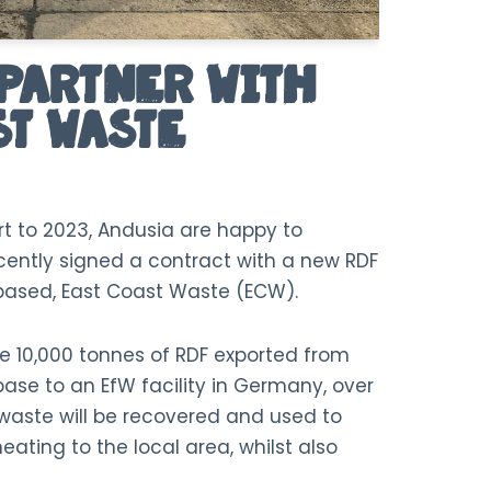
Partner With
st Waste
rt to 2023, Andusia are happy to
ently signed a contract with a new RDF
-based, East Coast Waste (ECW).
ee 10,000 tonnes of RDF exported from
se to an EfW facility in Germany, over
waste will be recovered and used to
eating to the local area, whilst also