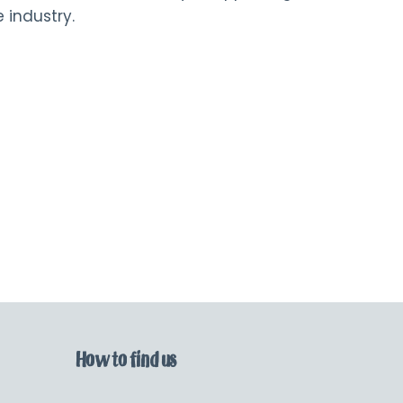
 industry.
How to find us