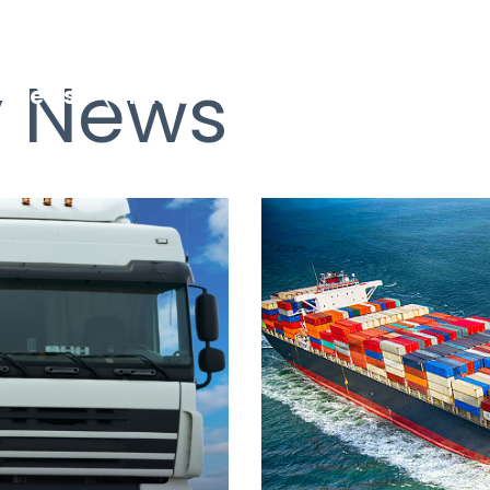
 News
News
Fuels
EfW Plants
Logis