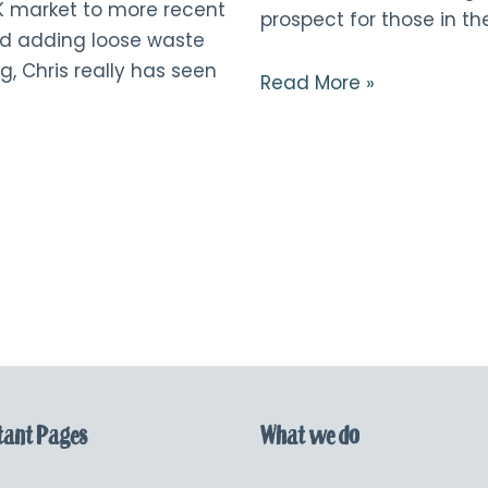
K market to more recent
prospect for those in the
d adding loose waste
g, Chris really has seen
Read More »
ant Pages
What we do