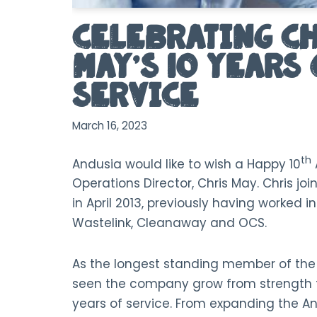
Celebrating C
May’s 10 Years 
Service
March 16, 2023
th
Andusia would like to wish a Happy 10
Operations Director, Chris May. Chris j
in April 2013, previously having worked i
Wastelink, Cleanaway and OCS.
As the longest standing member of th
seen the company grow from strength to
years of service. From expanding the A