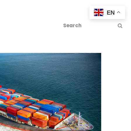
EN
tics
Contact