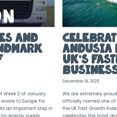
es and
Celebrat
andmark
Andusia 
F
UK’s Fas
Business
December 19, 2025
of Week 2 of January
We are extremely proud
f waste to Europe for
officially named one of 
ks an important step in
the UK Fast Growth Inde
-to-energy supply
celebrates the most d