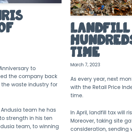
hris
of
Landfill 
Hundreds
Time
March 7, 2023
Anniversary to
oined the company back
As every year, next month
n the waste industry for
with the Retail Price Ind
time.
e Andusia team he has
In April, landfill tax will
 strength in his ten
Moreover, taking site ga
ndusia team, to winning
consideration, sending w