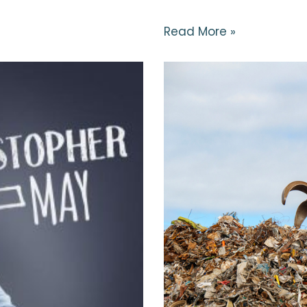
Read More »