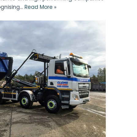
ognising…
Read More »