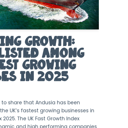
ing Growth:
Listed Among
test Growing
es in 2025
 to share that Andusia has been
the UK’s fastest growing businesses in
x 2025. The UK Fast Growth Index
ynamic and high performing companies