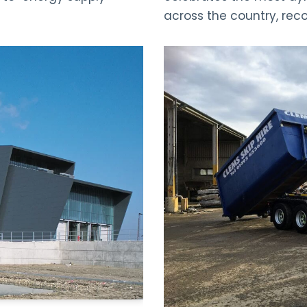
across the country, rec