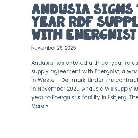
Andusia Signs 
Year RDF Suppl
with Energnist
November 26, 2025
Andusia has entered a three-year refus
supply agreement with Energnist, a w
in Western Denmark. Under the contract
in November 2025, Andusia will supply 1
year to Energnist’s facility in Esbjerg. T
More »