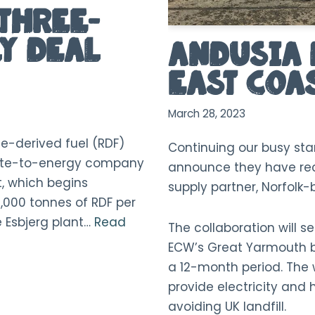
Three-
y Deal
Andusia 
East Coa
March 28, 2023
e-derived fuel (RDF)
Continuing our busy sta
aste-to-energy company
announce they have rec
, which begins
supply partner, Norfolk
0,000 tonnes of RDF per
he Esbjerg plant…
Read
The collaboration will s
ECW’s Great Yarmouth ba
a 12-month period. The 
provide electricity and h
avoiding UK landfill.