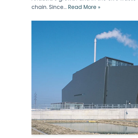
chain. Since…
Read More »