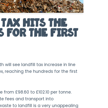
Tax Hits the
 For the First
 will see landfill tax increase in line
ex, reaching the hundreds for the first
 rise from £98.60 to £102.10 per tonne.
te fees and transport into
aste to landfill is a very unappealing