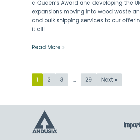
a Queen’s Award and developing the U
expansions moving into wood waste an
and bulk shipping services to our offerin
it all!
Read More »
1
2
3
…
29
Next »
Import