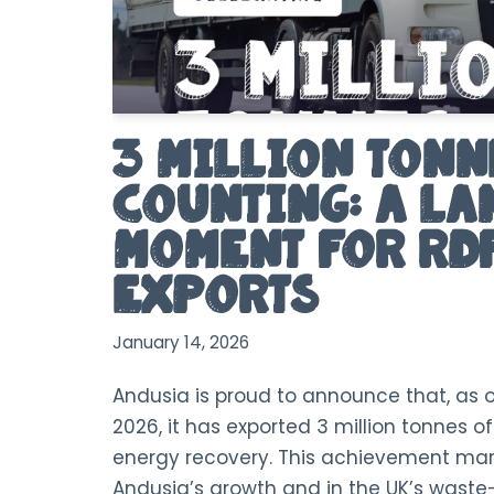
3 Million Tonn
Counting: A L
Moment for RD
Exports
January 14, 2026
Andusia is proud to announce that, as 
2026, it has exported 3 million tonnes o
energy recovery. This achievement mar
Andusia’s growth and in the UK’s waste