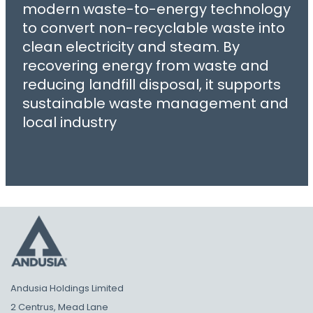
modern waste-to-energy technology
to convert non-recyclable waste into
clean electricity and steam. By
recovering energy from waste and
reducing landfill disposal, it supports
sustainable waste management and
local industry
Andusia Holdings Limited
2 Centrus, Mead Lane