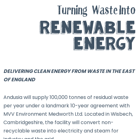
Turning
Waste Into
Renewable
Energy
DELIVERING CLEAN ENERGY FROM WASTE IN THE EAST
OF ENGLAND
Andusia will supply 100,000 tonnes of residual waste
per year under a landmark 10-year agreement with
MVV Environment Medworth Ltd. Located in Wisbech,
Cambridgeshire, the facility will convert non-
recyclable waste into electricity and steam for