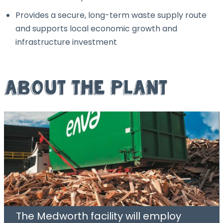
Provides a secure, long-term waste supply route
and supports local economic growth and
infrastructure investment
About the Plant
The Medworth facility will employ