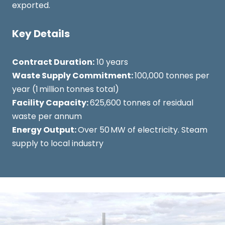
exported.
Key Details
Contract Duration:
10 years
Waste Supply Commitment:
100,000 tonnes per
year (1 million tonnes total)
Facility Capacity:
625,600 tonnes of residual
waste per annum
Energy Output:
Over 50 MW of electricity. Steam
supply to local industry