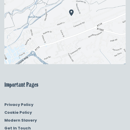
Important Pages
Privacy Policy
Cookie Policy
Modern Slavery
Get In Touch