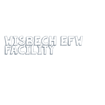
Medworth MVV
Wisbech EFW
Facility