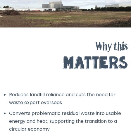
Why this
Matters
Reduces landfill reliance and cuts the need for
waste export overseas
Converts problematic residual waste into usable
energy and heat, supporting the transition to a
circular economy