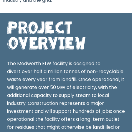
industry and the grid.
Project
Overview
The Medworth EfW facility is designed to
divert over half a million tonnes of non-recyclable
waste every year from landfill. Once operational, it
will generate over 50 MW of electricity, with the
additional capacity to supply steam to local
industry. Construction represents a major
investment and will support hundreds of jobs; once
operational the facility offers a long-term outlet
for residues that might otherwise be landfilled or