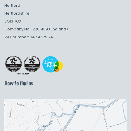
Hertford
Hertfordshire
SG13 7GX
Company No: 12281489 (England)
VAT Number: 347 4629 74
How to find us