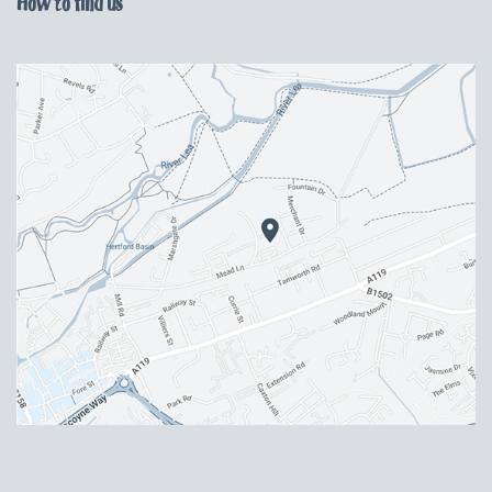
How to find us