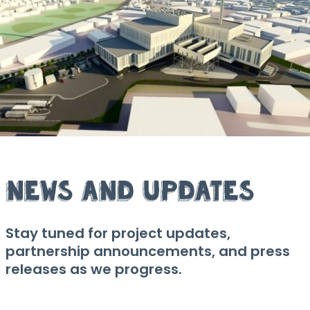
News and Updates
Stay tuned for project updates,
partnership announcements, and press
releases as we progress.