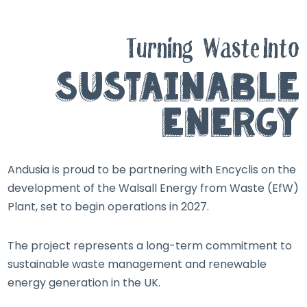
Turning
Waste Into
Sustainable
Energy
Andusia is proud to be partnering with Encyclis on the
development of the Walsall Energy from Waste (EfW)
Plant, set to begin operations in 2027.
The project represents a long-term commitment to
sustainable waste management and renewable
energy generation in the UK.