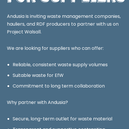
Andusia is inviting waste management companies,
hauliers, and RDF producers to partner with us on
Project Walsall.
We are looking for suppliers who can offer:
Reliable, consistent waste supply volumes
Suitable waste for EfW
Commitment to long term collaboration
Why partner with Andusia?
Secure, long-term outlet for waste material