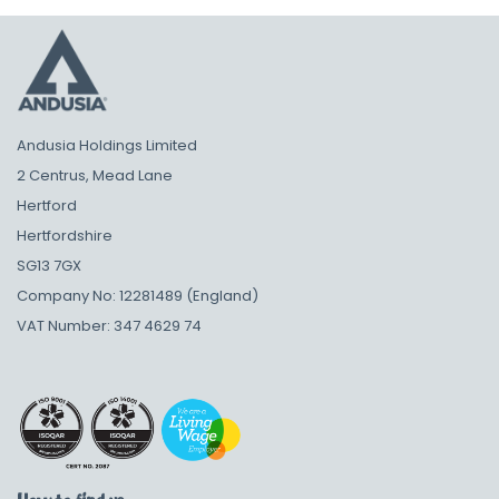
Andusia Holdings Limited
2 Centrus, Mead Lane
Hertford
Hertfordshire
SG13 7GX
Company No: 12281489 (England)
VAT Number: 347 4629 74