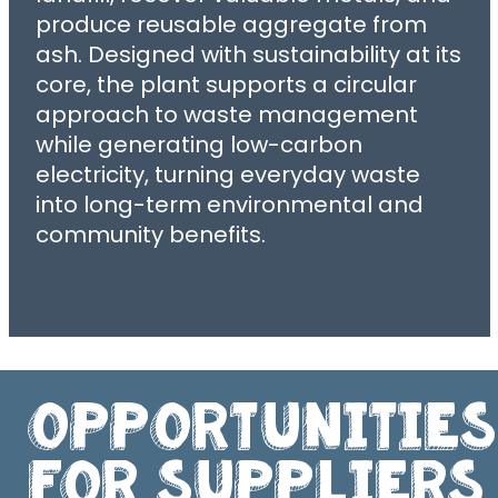
produce reusable aggregate from
ash. Designed with sustainability at its
core, the plant supports a circular
approach to waste management
while generating low-carbon
electricity, turning everyday waste
into long-term environmental and
community benefits.
Opportunities
For Suppliers