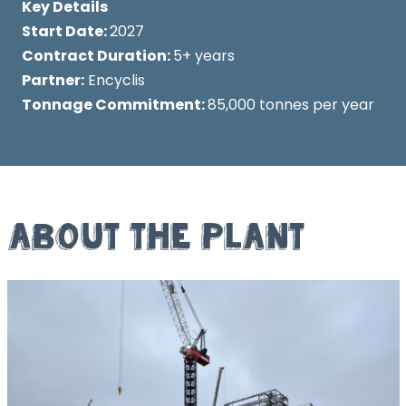
Key Details
Start Date:
2027
Contract Duration:
5+ years
Partner:
Encyclis
Tonnage Commitment:
85,000 tonnes per year
About the Plant