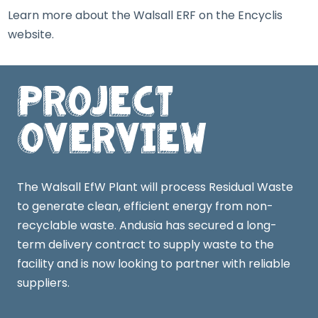
Learn more about the Walsall ERF on the
Encyclis
website
.
Project
Overview
The Walsall EfW Plant will process Residual Waste
to generate clean, efficient energy from non-
recyclable waste. Andusia has secured a long-
term delivery contract to supply waste to the
facility and is now looking to partner with reliable
suppliers.