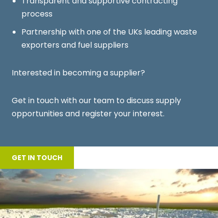
Transparent and supportive contracting
process
Partnership with one of the UKs leading waste
exporters and fuel suppliers
Interested in becoming a supplier?
Get in touch with our team
to discuss supply
opportunities and register your interest.
GET IN TOUCH