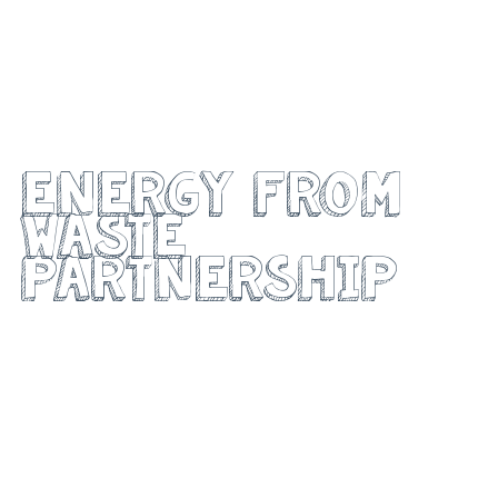
Project Walsall
energy from
waste
partnership