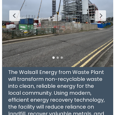
The Walsall Energy from Waste Plant
will transform non-recyclable waste
into clean, reliable energy for the
local community. Using modern,
efficient energy recovery technology,
the facility will reduce reliance on
landfill, recover valuable metals, and