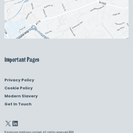
Important Pages
Privacy Policy
Cookie Policy
Modern Slavery
Get In Touch
© Andusia Holdings Limited. All rights reserved 2026