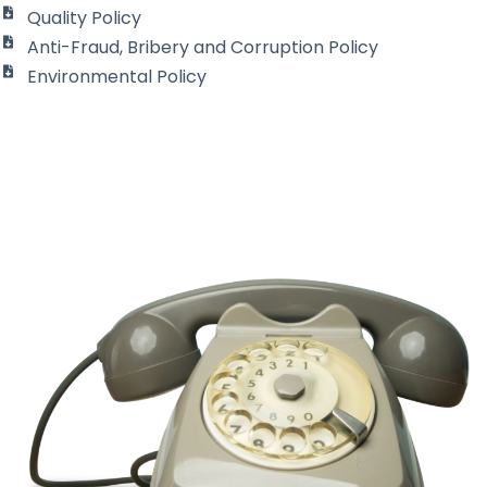
Quality
Policy
Anti-Fraud, Bribery and Corruption Policy
Environmental Policy