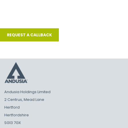
Andusia Holdings Limited
2 Centrus, Mead Lane
Hertford
Hertfordshire
SG13 7GX