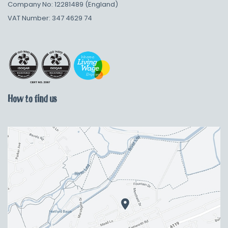
Company No: 12281489 (England)
VAT Number: 347 4629 74
How to find us