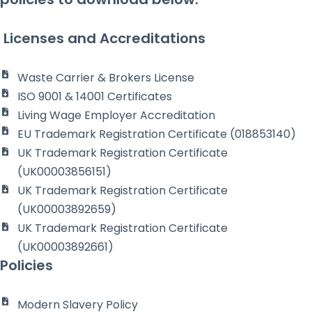
Licenses and Accreditations
Waste Carrier & Brokers License
ISO 9001 & 14001 Certificates
Living Wage Employer Accreditation
EU Trademark Registration Certificate (018853140)
UK Trademark Registration Certificate
(UK00003856151)
UK Trademark Registration Certificate
(UK00003892659)
UK Trademark Registration Certificate
(UK00003892661)
Policies
Modern Slavery Policy