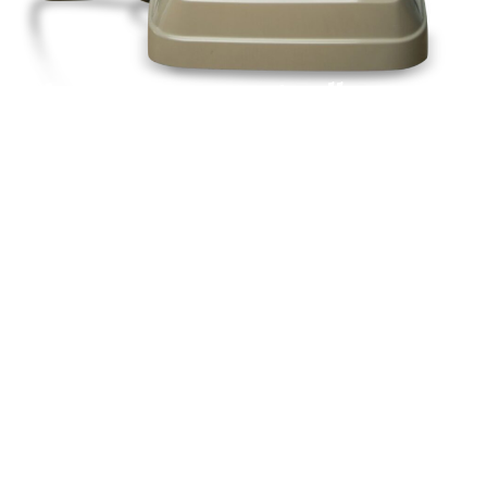
Pick up a phone and call us today
+44(0)1992
666257
Or request a call back