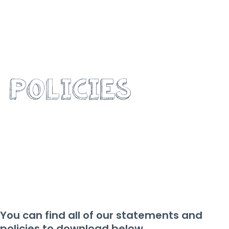
OUR
POLICIES
You can find all of our statements and
policies to download below.