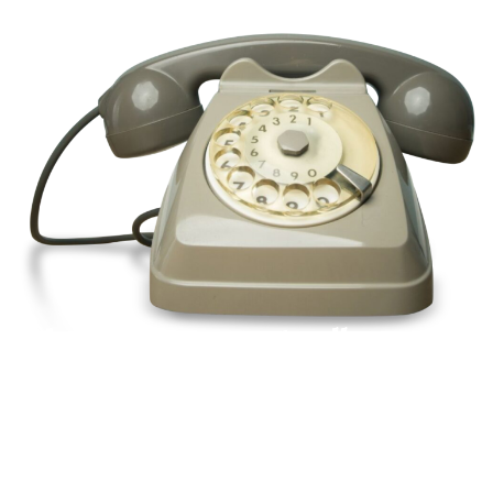
Pick up a phone and call us today
+44(0)1992
666257