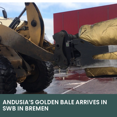
ANDUSIA’S GOLDEN BALE ARRIVES IN
SWB IN BREMEN