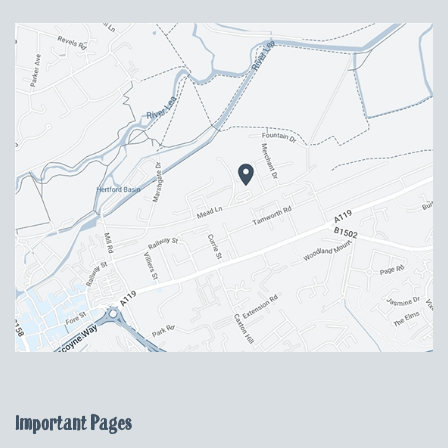
Important Pages