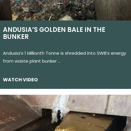
ANDUSIA’S GOLDEN BALE IN THE
BUNKER
Andusia’s 1 Millionth Tonne is shredded into SWB’s energy
from waste plant bunker …
WATCH VIDEO