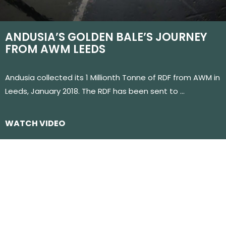
ANDUSIA’S GOLDEN BALE’S JOURNEY
FROM AWM LEEDS
Andusia collected its 1 Millionth Tonne of RDF from AWM in
Leeds, January 2018. The RDF has been sent to …
WATCH VIDEO