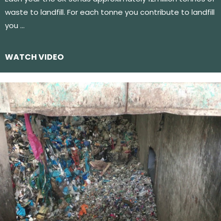
waste to landfill. For each tonne you contribute to landfill
you …
WATCH VIDEO