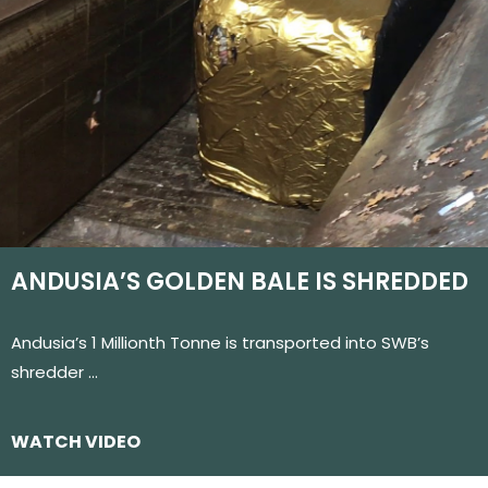
ANDUSIA’S GOLDEN BALE IS SHREDDED
Andusia’s 1 Millionth Tonne is transported into SWB’s
shredder …
WATCH VIDEO