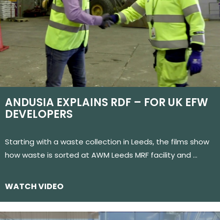
ANDUSIA EXPLAINS RDF – FOR UK EFW
DEVELOPERS
Starting with a waste collection in Leeds, the films show
how waste is sorted at AWM Leeds MRF facility and …
WATCH VIDEO