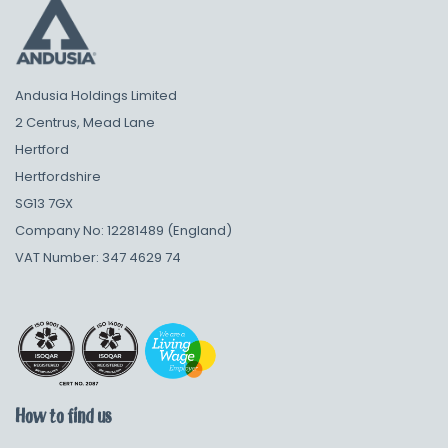
Andusia Holdings Limited
2 Centrus, Mead Lane
Hertford
Hertfordshire
SG13 7GX
Company No: 12281489 (England)
VAT Number: 347 4629 74
How to find us