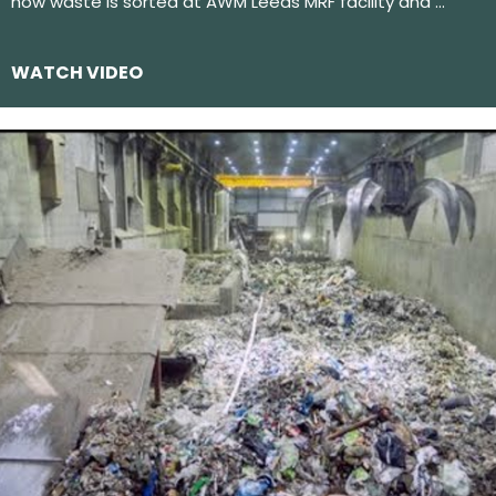
how waste is sorted at AWM Leeds MRF facility and …
WATCH VIDEO