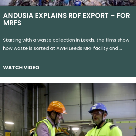
ANDUSIA EXPLAINS RDF EXPORT – FOR
MRFS
Starting with a waste collection in Leeds, the films show
how waste is sorted at AWM Leeds MRF facility and …
WATCH VIDEO