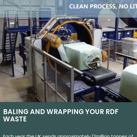
BALING AND WRAPPING YOUR RDF
WASTE
Each year the UK sends approximately 12million tonnes of