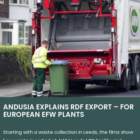
ANDUSIA EXPLAINS RDF EXPORT – FOR
EUROPEAN EFW PLANTS
Starting with a waste collection in Leeds, the films show