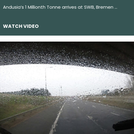
Andusia’s 1 Millionth Tonne arrives at SWB, Bremen …
WATCH VIDEO