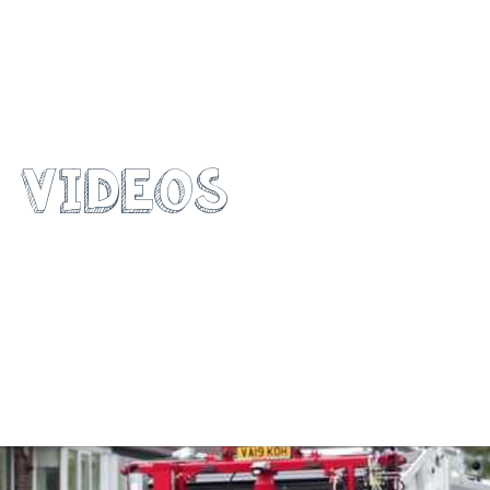
WATCH OUR
VIDEOS