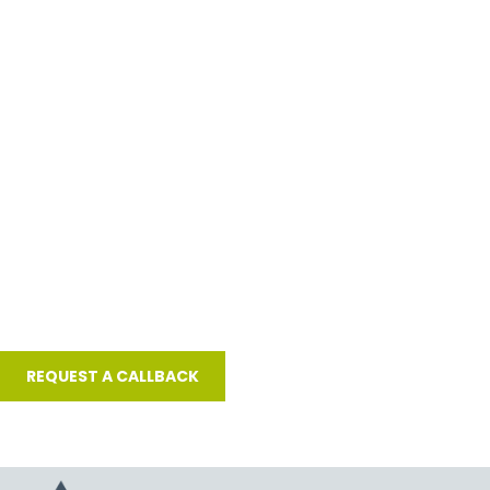
Or request a call back