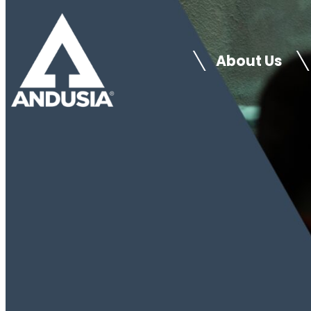
Skip
to
About Us
content