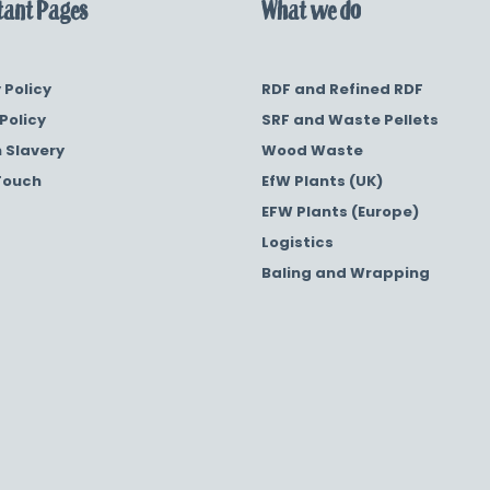
ant Pages
What we do
 Policy
RDF and Refined RDF
Policy
SRF and Waste Pellets
 Slavery
Wood Waste
Touch
EfW Plants (UK)
EFW Plants (Europe)
Logistics
Baling and Wrapping