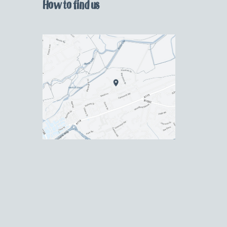
How to find us