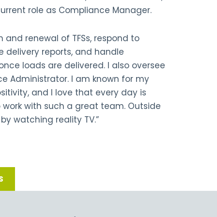
current role as Compliance Manager.
n and renewal of TFSs, respond to
 delivery reports, and handle
nce loads are delivered. I also oversee
ce Administrator. I am known for my
itivity, and I love that every day is
to work with such a great team. Outside
 by watching reality TV.”
S