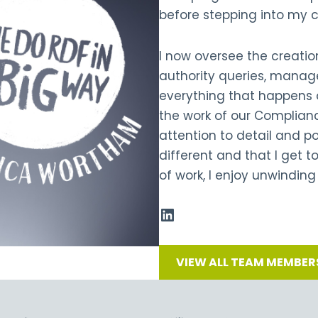
before stepping into my 
I now oversee the creatio
authority queries, manage
everything that happens o
the work of our Complian
attention to detail and pos
different and that I get 
of work, I enjoy unwinding
VIEW ALL TEAM MEMBER