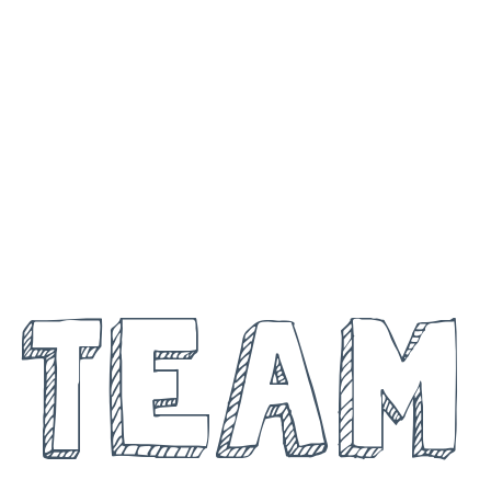
MEET THE
TEAM