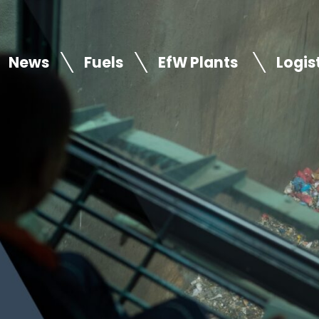
News
Fuels
EfW Plants
Logis