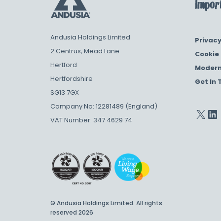
Import
Andusia Holdings Limited
Privacy
2 Centrus, Mead Lane
Cookie 
Hertford
Modern
Hertfordshire
Get In 
SG13 7GX
Company No: 12281489 (England)
VAT Number: 347 4629 74
© Andusia Holdings Limited. All rights
reserved 2026