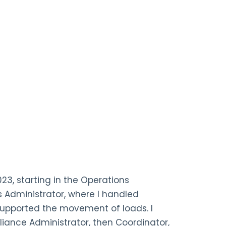
023, starting in the Operations
 Administrator, where I handled
upported the movement of loads. I
iance Administrator, then Coordinator,