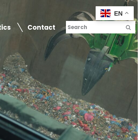
EN
tics
Contact