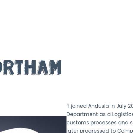
ortham
“I joined Andusia in July 2
Department as a Logistics
customs processes and s
later progressed to Compl