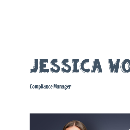
Jessica W
Compliance Manager