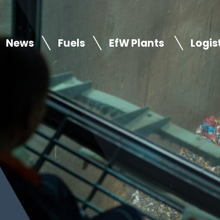
News
Fuels
EfW Plants
Logis