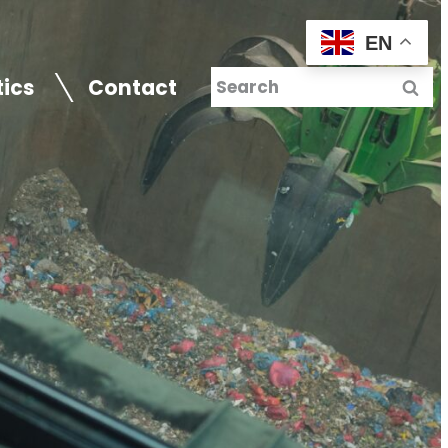
EN
tics
Contact