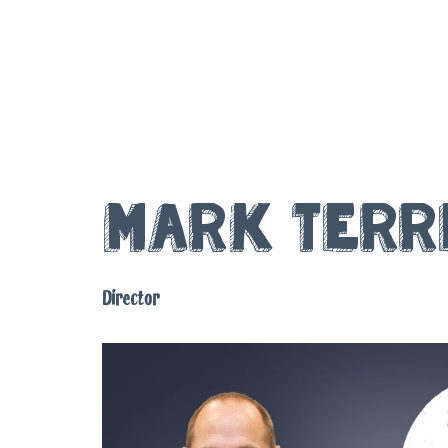
Mark Terr
Director