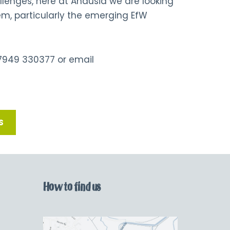
enges, here at Andusia we are looking
m, particularly the emerging EfW
7949 330377
or
email
S
How to find us