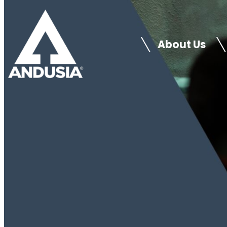
Skip
to
About Us
content