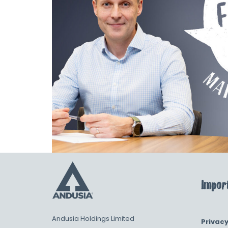
Import
Andusia Holdings Limited
Privacy