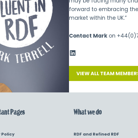
may be facing many chall
forward to embracing the
market within the UK.”
Contact Mark
on
+44(0)
VIEW ALL TEAM MEMBER
ant Pages
What we do
 Policy
RDF and Refined RDF