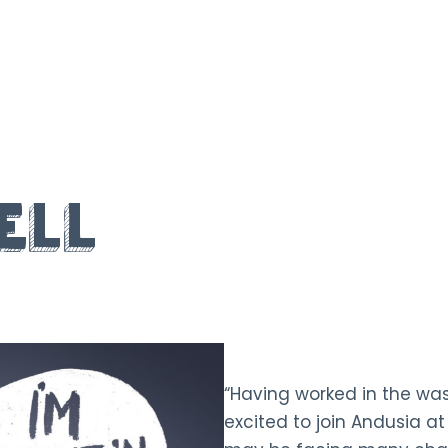
ell
“Having worked in the was
excited to join Andusia at