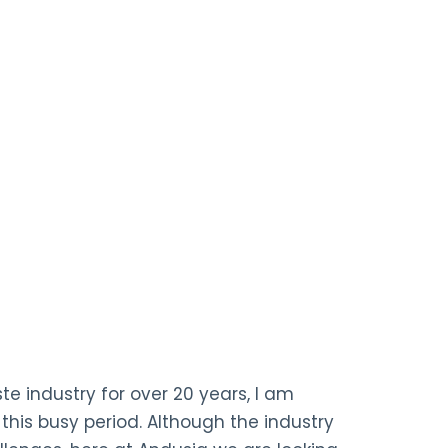
te industry for over 20 years, I am
 this busy period. Although the industry