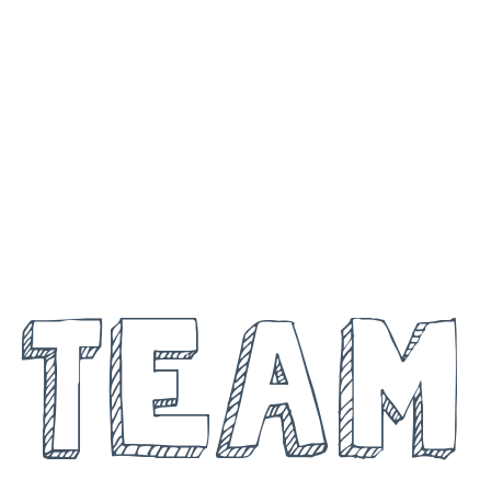
MEET THE
TEAM