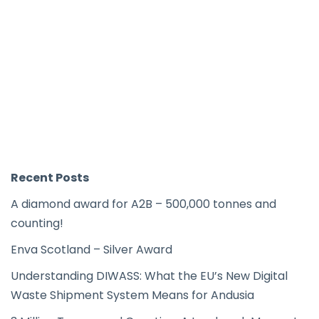
Recent Posts
A diamond award for A2B – 500,000 tonnes and
counting!
Enva Scotland – Silver Award
Understanding DIWASS: What the EU’s New Digital
Waste Shipment System Means for Andusia