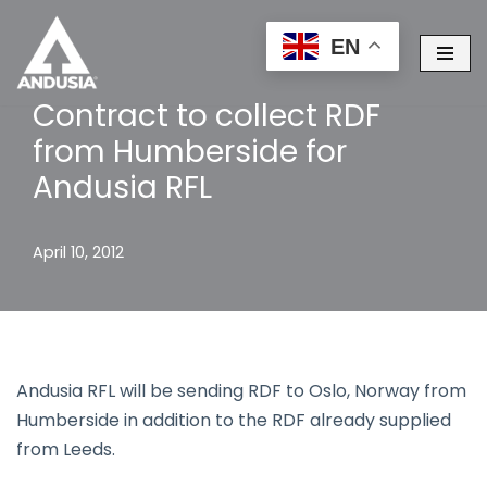
EN
Skip
to
Contract to collect RDF
content
from Humberside for
Andusia RFL
April 10, 2012
Andusia RFL will be sending RDF to Oslo, Norway from
Humberside in addition to the RDF already supplied
from Leeds.