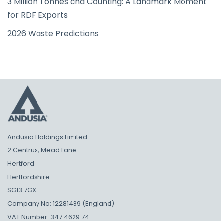
3 Million Tonnes and Counting: A Landmark Moment
for RDF Exports
2026 Waste Predictions
Andusia Holdings Limited
2 Centrus, Mead Lane
Hertford
Hertfordshire
SG13 7GX
Company No: 12281489 (England)
VAT Number: 347 4629 74