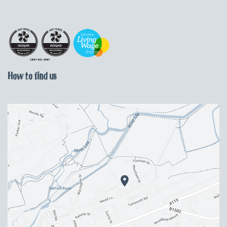
How to find us