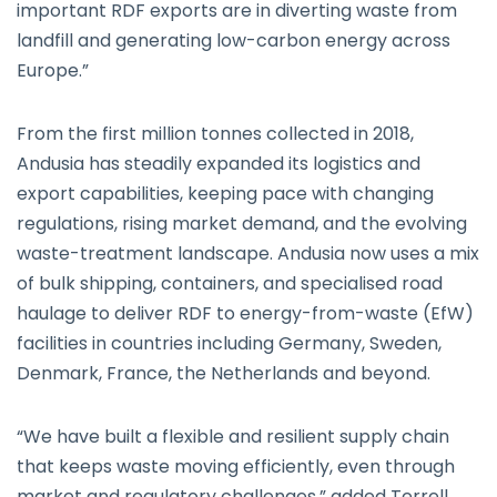
important RDF exports are in diverting waste from
landfill and generating low-carbon energy across
Europe.”
From the first million tonnes collected in 2018,
Andusia has steadily expanded its logistics and
export capabilities, keeping pace with changing
regulations, rising market demand, and the evolving
waste-treatment landscape. Andusia now uses a mix
of bulk shipping, containers, and specialised road
haulage to deliver RDF to energy-from-waste (EfW)
facilities in countries including Germany, Sweden,
Denmark, France, the Netherlands and beyond.
“We have built a flexible and resilient supply chain
that keeps waste moving efficiently, even through
market and regulatory challenges,” added Terrell.