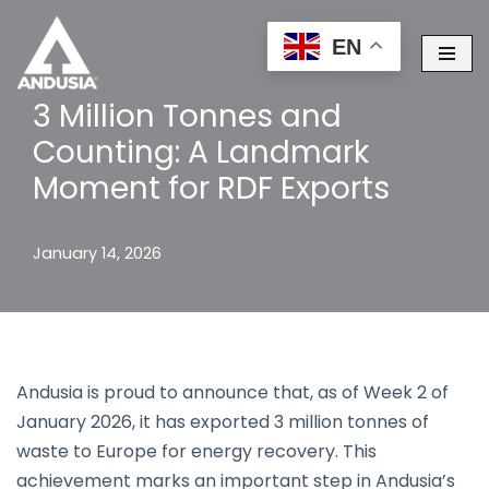
EN
Skip
to
3 Million Tonnes and
content
Counting: A Landmark
Moment for RDF Exports
January 14, 2026
Andusia is proud to announce that, as of Week 2 of
January 2026, it has exported 3 million tonnes of
waste to Europe for energy recovery. This
achievement marks an important step in Andusia’s