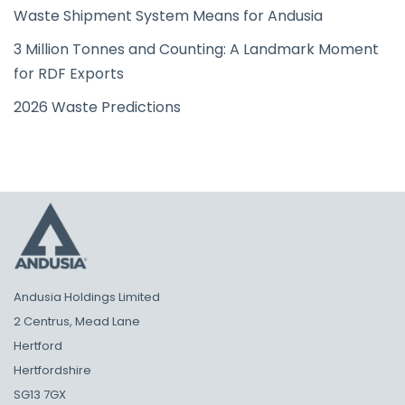
Waste Shipment System Means for Andusia
3 Million Tonnes and Counting: A Landmark Moment
for RDF Exports
2026 Waste Predictions
Andusia Holdings Limited
2 Centrus, Mead Lane
Hertford
Hertfordshire
SG13 7GX