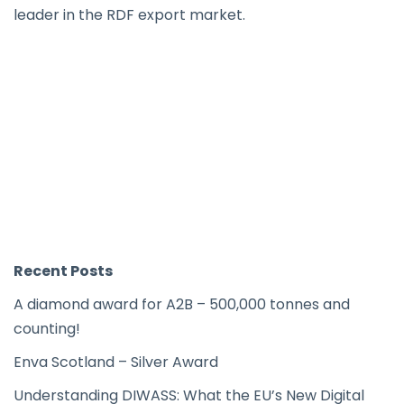
leader in the RDF export market.
Recent Posts
A diamond award for A2B – 500,000 tonnes and
counting!
Enva Scotland – Silver Award
Understanding DIWASS: What the EU’s New Digital