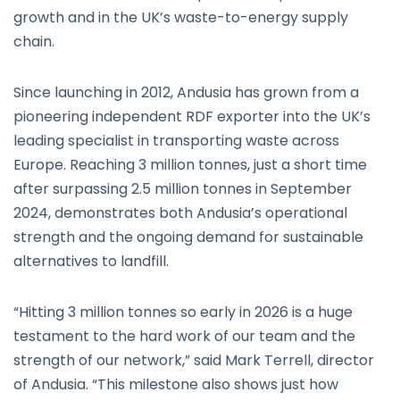
growth and in the UK’s waste-to-energy supply
chain.
Since launching in 2012, Andusia has grown from a
pioneering independent RDF exporter into the UK’s
leading specialist in transporting waste across
Europe. Reaching 3 million tonnes, just a short time
after surpassing 2.5 million tonnes in September
2024, demonstrates both Andusia’s operational
strength and the ongoing demand for sustainable
alternatives to landfill.
“Hitting 3 million tonnes so early in 2026 is a huge
testament to the hard work of our team and the
strength of our network,” said Mark Terrell, director
of Andusia. “This milestone also shows just how