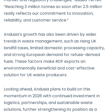
“Reaching 3 million tonnes so soon after 2.5 million
really reflects our commitment to innovation,
reliability, and customer service.”
Andusia’s growth has also been driven by wider
trends in waste management, such as rising UK
landfill taxes, limited domestic processing capacity,
and strong European demand for refuse-derived
fuels. These factors make RDF exports an
environmentally beneficial and cost-effective
solution for UK waste producers.
Looking ahead, Andusia plans to build on this
momentum in 2026 with continued investment in
logistics, partnerships, and sustainable waste
solutions, further strengthening its position as a