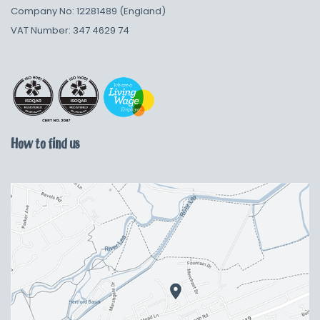
Company No: 12281489 (England)
VAT Number: 347 4629 74
How to find us