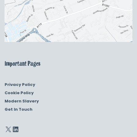
Important Pages
Privacy Policy
Cookie Policy
Modern Slavery
Get In Touch