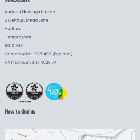
Andusia Holdings Limited
2 Centrus, Mead Lane
Hertford
Hertfordshire
SG13 7GX
Company No: 12281489 (England)
VAT Number: 347 4629 74
How to find us