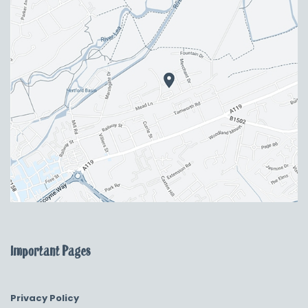
Important Pages
Privacy Policy