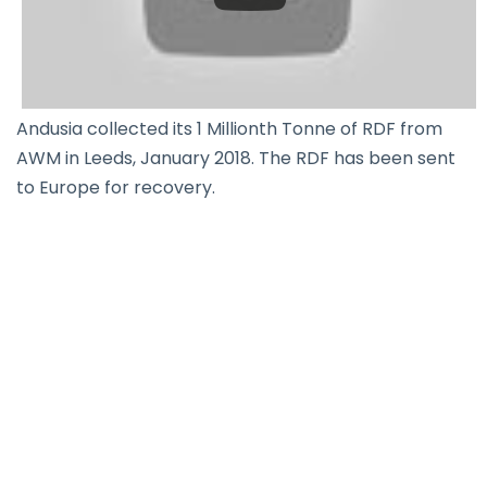
Andusia collected its 1 Millionth Tonne of RDF from
AWM in Leeds, January 2018. The RDF has been sent
to Europe for recovery.