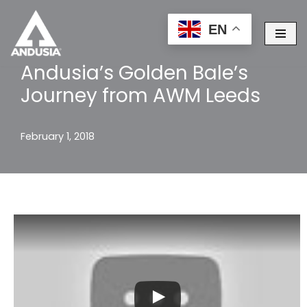
EN
Skip
to
Andusia’s Golden Bale’s
content
Journey from AWM Leeds
February 1, 2018