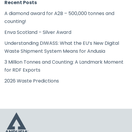
Recent Posts
A diamond award for A2B – 500,000 tonnes and
counting!
Enva Scotland – Silver Award
Understanding DIWASS: What the EU’s New Digital
Waste Shipment System Means for Andusia
3 Million Tonnes and Counting: A Landmark Moment
for RDF Exports
2026 Waste Predictions