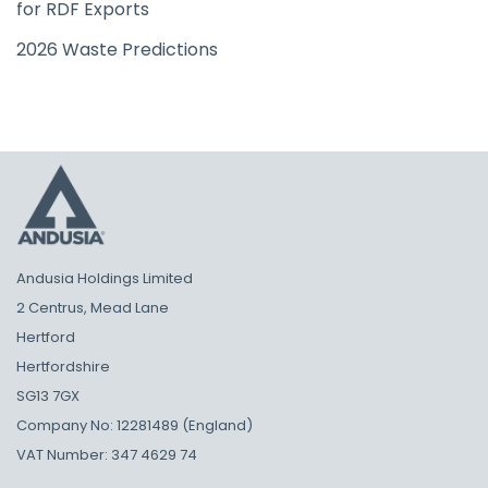
for RDF Exports
2026 Waste Predictions
Andusia Holdings Limited
2 Centrus, Mead Lane
Hertford
Hertfordshire
SG13 7GX
Company No: 12281489 (England)
VAT Number: 347 4629 74