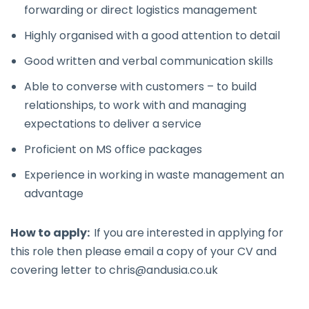
forwarding or direct logistics management
Highly organised with a good attention to detail
Good written and verbal communication skills
Able to converse with customers – to build
relationships, to work with and managing
expectations to deliver a service
Proficient on MS office packages
Experience in working in waste management an
advantage
How to apply:
If you are interested in applying for
this role then please email a copy of your CV and
covering letter to
chris@andusia.co.uk