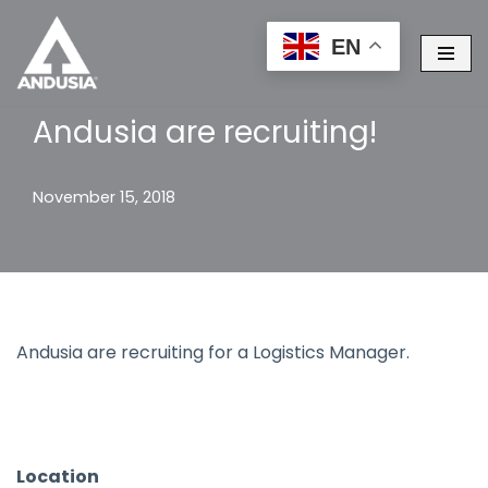
EN
Skip
to
content
Andusia are recruiting!
November 15, 2018
Andusia are recruiting for a Logistics Manager.
Location