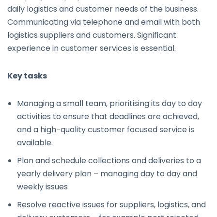
daily logistics and customer needs of the business.
Communicating via telephone and email with both
logistics suppliers and customers. Significant
experience in customer services is essential.
Key tasks
Managing a small team, prioritising its day to day
activities to ensure that deadlines are achieved,
and a high-quality customer focused service is
available.
Plan and schedule collections and deliveries to a
yearly delivery plan – managing day to day and
weekly issues
Resolve reactive issues for suppliers, logistics, and