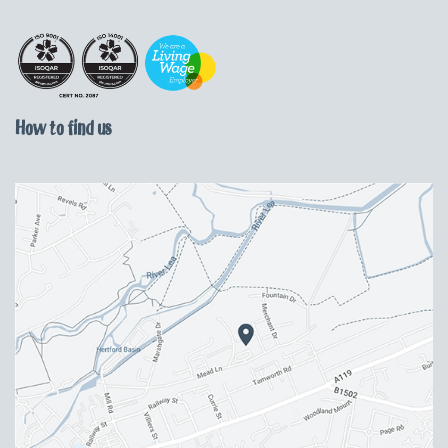
How to find us