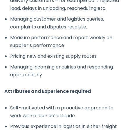
delivery customers – for example port rejected
load, delays in unloading, rescheduling etc.
Managing customer and logistics queries,
complaints and disputes resolute.
Measure performance and report weekly on
supplier’s performance
Pricing new and existing supply routes
Managing incoming enquiries and responding
appropriately
Attributes and Experience required
Self-motivated with a proactive approach to
work with a ‘can do’ attitude
Previous experience in logistics in either freight