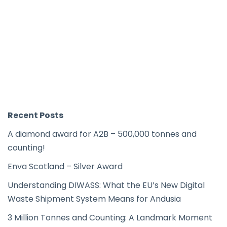
Recent Posts
A diamond award for A2B – 500,000 tonnes and
counting!
Enva Scotland – Silver Award
Understanding DIWASS: What the EU’s New Digital
Waste Shipment System Means for Andusia
3 Million Tonnes and Counting: A Landmark Moment