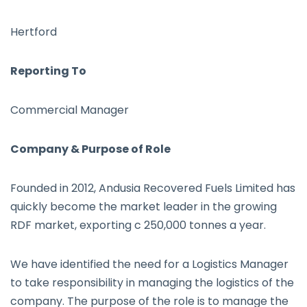
Hertford
Reporting To
Commercial Manager
Company & Purpose of Role
Founded in 2012, Andusia Recovered Fuels Limited has
quickly become the market leader in the growing
RDF market, exporting c 250,000 tonnes a year.
We have identified the need for a Logistics Manager
to take responsibility in managing the logistics of the
company. The purpose of the role is to manage the