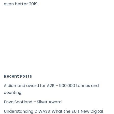
even better 2019.
Recent Posts
A diamond award for A2B – 500,000 tonnes and
counting!
Enva Scotland – Silver Award
Understanding DIWASS: What the EU’s New Digital