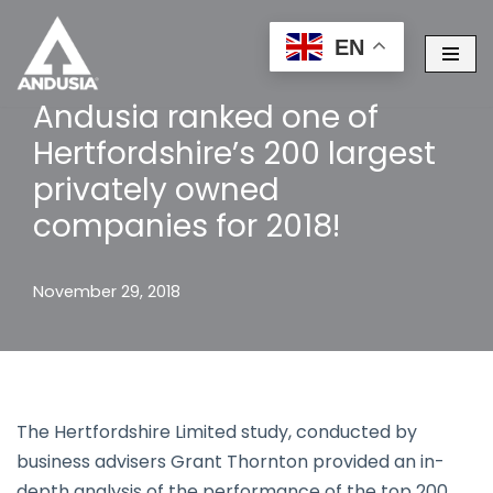
EN
Skip
to
Andusia ranked one of
content
Hertfordshire’s 200 largest
privately owned
companies for 2018!
November 29, 2018
The Hertfordshire Limited study, conducted by
business advisers Grant Thornton provided an in-
depth analysis of the performance of the top 200