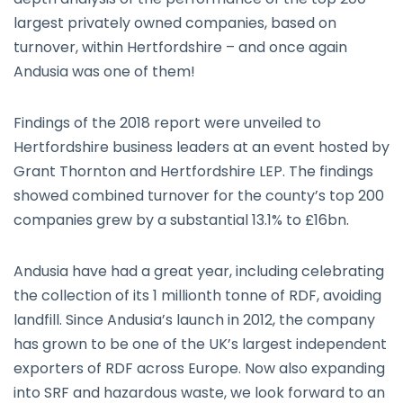
largest privately owned companies, based on
turnover, within Hertfordshire – and once again
Andusia was one of them!
Findings of the 2018 report were unveiled to
Hertfordshire business leaders at an event hosted by
Grant Thornton and Hertfordshire LEP. The findings
showed combined turnover for the county’s top 200
companies grew by a substantial 13.1% to £16bn.
Andusia have had a great year, including celebrating
the collection of its 1 millionth tonne of RDF, avoiding
landfill. Since Andusia’s launch in 2012, the company
has grown to be one of the UK’s largest independent
exporters of RDF across Europe. Now also expanding
into SRF and hazardous waste, we look forward to an