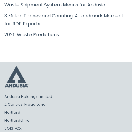
Waste Shipment System Means for Andusia
3 Million Tonnes and Counting: A Landmark Moment
for RDF Exports
2026 Waste Predictions
Andusia Holdings Limited
2 Centrus, Mead Lane
Hertford
Hertfordshire
SG13 7GX