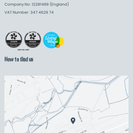
Company No: 12281489 (England)
VAT Number: 347 4629 74
How to find us