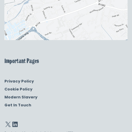
Important Pages
Privacy Policy
Cookie Policy
Modern Slavery
Get In Touch