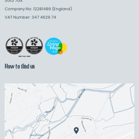
SG13 7GX
Company No: 12281489 (England)
VAT Number: 347 4629 74
How to find us