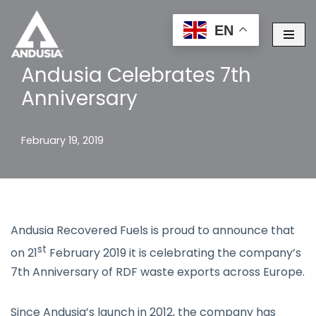
EN
Skip
to
Andusia Celebrates 7th
content
Anniversary
February 19, 2019
Andusia Recovered Fuels is proud to announce that
st
on 21
February 2019 it is celebrating the company’s
7th Anniversary of RDF waste exports across Europe.
Since Andusia’s launch in 2012, the company has