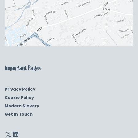
Important Pages
Privacy Policy
Cookie Policy
Modern Slavery
Get In Touch