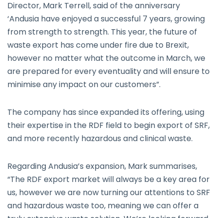
Director, Mark Terrell, said of the anniversary
‘Andusia have enjoyed a successful 7 years, growing
from strength to strength. This year, the future of
waste export has come under fire due to Brexit,
however no matter what the outcome in March, we
are prepared for every eventuality and will ensure to
minimise any impact on our customers”.
The company has since expanded its offering, using
their expertise in the RDF field to begin export of SRF,
and more recently hazardous and clinical waste.
Regarding Andusia’s expansion, Mark summarises,
“The RDF export market will always be a key area for
us, however we are now turning our attentions to SRF
and hazardous waste too, meaning we can offer a