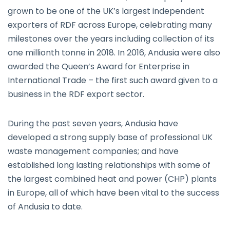
grown to be one of the UK’s largest independent
exporters of RDF across Europe, celebrating many
milestones over the years including collection of its
one millionth tonne in 2018. In 2016, Andusia were also
awarded the Queen’s Award for Enterprise in
International Trade – the first such award given to a
business in the RDF export sector.
During the past seven years, Andusia have
developed a strong supply base of professional UK
waste management companies; and have
established long lasting relationships with some of
the largest combined heat and power (CHP) plants
in Europe, all of which have been vital to the success
of Andusia to date.