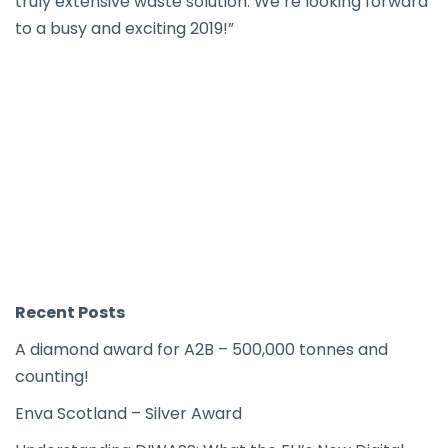
truly extensive waste solution. We’re looking forward
to a busy and exciting 2019!”
Recent Posts
A diamond award for A2B – 500,000 tonnes and
counting!
Enva Scotland – Silver Award