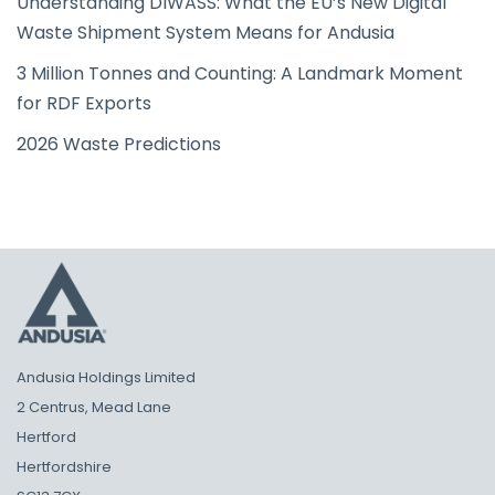
Understanding DIWASS: What the EU’s New Digital
Waste Shipment System Means for Andusia
3 Million Tonnes and Counting: A Landmark Moment
for RDF Exports
2026 Waste Predictions
Andusia Holdings Limited
2 Centrus, Mead Lane
Hertford
Hertfordshire