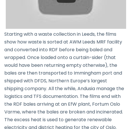
Starting with a waste collection in Leeds, the films
show how waste is sorted at AWM Leeds MRF facility
and converted into RDF before being baled and
wrapped. Once loaded onto a curtain-sider (that
would have been returning empty otherwise), the
bales are then transported to Immingham port and
shipped with DFDS, Northern Europe’s largest
shipping company. All the while, Andusia manage the
logistics and TFS documentation. The films end with
the RDF bales arriving at an EfW plant, Fortum Oslo
Varme, where the bales are broken and incinerated.
The excess heat is used to generate renewable
electricity and district heating for the city of Oslo.