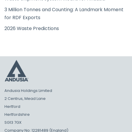
3 Million Tonnes and Counting: A Landmark Moment
for RDF Exports
2026 Waste Predictions
Andusia Holdings Limited
2 Centrus, Mead Lane
Hertford
Hertfordshire
SG13 7GX
Company No: 12281489 (England)