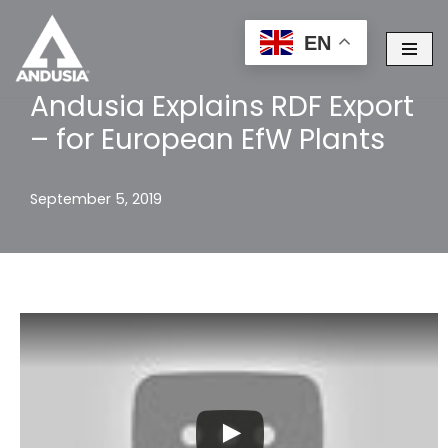
EN
Skip
to
Andusia Explains RDF Export
content
– for European EfW Plants
September 5, 2019