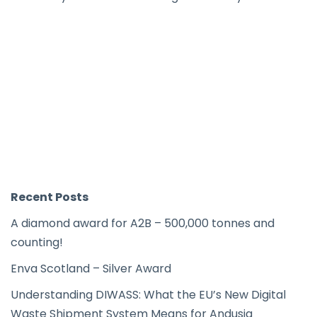
Recent Posts
A diamond award for A2B – 500,000 tonnes and
counting!
Enva Scotland – Silver Award
Understanding DIWASS: What the EU’s New Digital
Waste Shipment System Means for Andusia