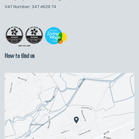
VAT Number: 347 4629 74
How to find us