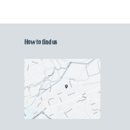
How to find us