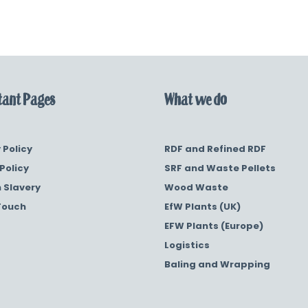
ant Pages
What we do
 Policy
RDF and Refined RDF
Policy
SRF and Waste Pellets
 Slavery
Wood Waste
Touch
EfW Plants (UK)
EFW Plants (Europe)
Logistics
Baling and Wrapping