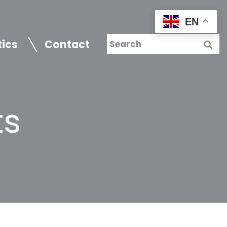
EN
tics
Contact
ts