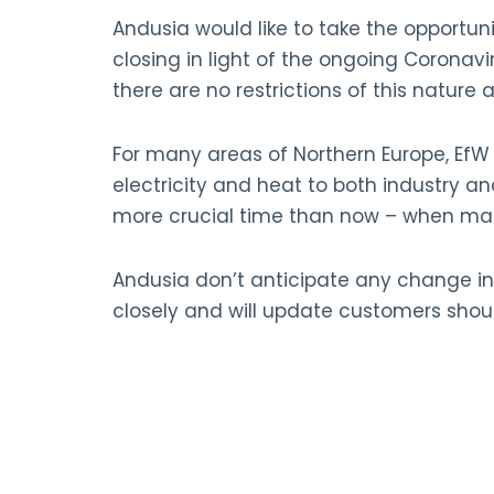
Andusia would like to take the opportuni
closing in light of the ongoing Coronavir
there are no restrictions of this nature a
For many areas of Northern Europe, EfW fa
electricity and heat to both industry a
more crucial time than now – when many
Andusia don’t anticipate any change in
closely and will update customers sho