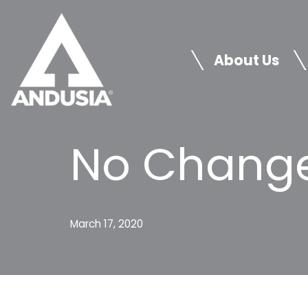
Skip
to
About Us
content
No Change
March 17, 2020