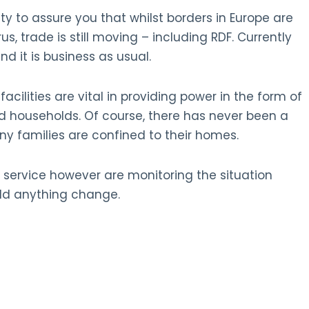
ty to assure you that whilst borders in Europe are
us, trade is still moving – including RDF. Currently
nd it is business as usual.
cilities are vital in providing power in the form of
nd households. Of course, there has never been a
 families are confined to their homes.
 service however are monitoring the situation
uld anything change.