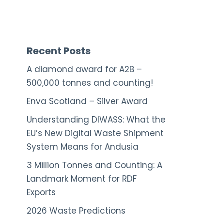
Recent Posts
A diamond award for A2B –
500,000 tonnes and counting!
Enva Scotland – Silver Award
Understanding DIWASS: What the
EU’s New Digital Waste Shipment
System Means for Andusia
3 Million Tonnes and Counting: A
Landmark Moment for RDF
Exports
2026 Waste Predictions