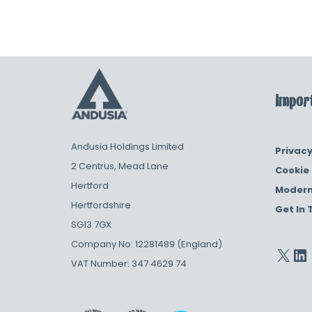
Import
Andusia Holdings Limited
Privacy
2 Centrus, Mead Lane
Cookie 
Hertford
Modern
Hertfordshire
Get In 
SG13 7GX
Company No: 12281489 (England)
VAT Number: 347 4629 74