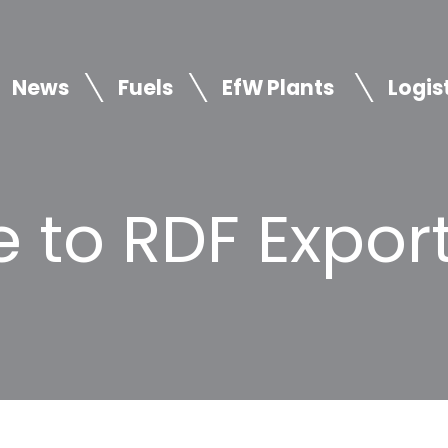
News
Fuels
EfW Plants
Logis
 to RDF Expor